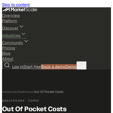
Skip to content
Overview
Platform
Discover
Industries
Community
Pricing
Blog
About
Log in
Start free
Book a demo
Demo
Industries
›
Healthcare
›
Out Of Pocket Costs
HEALTHCARE
· TOPIC
Out Of Pocket Costs