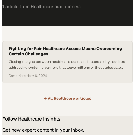
1
article
from
Healthcare
practitioners
Fighting for Fair Healthcare Access Means Overcoming
Certain Challenges
Closing the gap between healthcare costs and accessibility requires
addressing systemic barriers that leave millions without adequate
coverage
David Kemp
·
Nov 8, 2024
← All
Healthcare
articles
Follow
Healthcare
Insights
Get new expert content in your inbox.