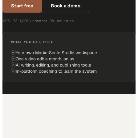
Start free
Book a demo
NPS +73 · 1,000+ creators · 38+ countries
WHAT YOU GET, FREE
Your own MarketScale Studio workspace
One video edit a month, on us
AI writing, editing, and publishing tools
In-platform coaching to learn the system