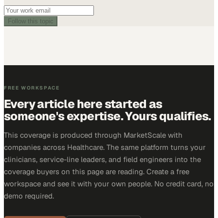
Follow this topic
FREE WORKSPACE
Every article here started as
someone's expertise. Yours qualifies.
This coverage is produced through MarketScale with
companies across Healthcare. The same platform turns your
clinicians, service-line leaders, and field engineers into the
coverage buyers on this page are reading. Create a free
workspace and see it with your own people. No credit card, no
demo required.