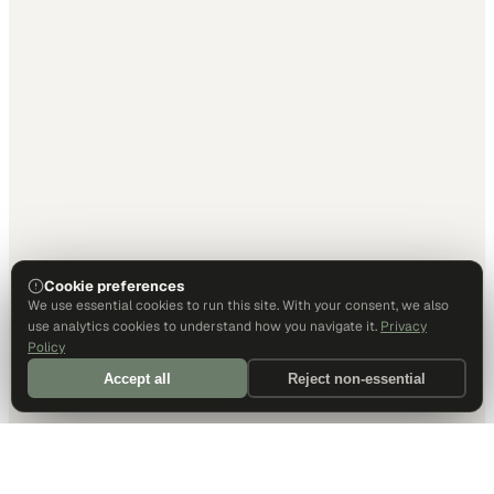
Cookie preferences
We use essential cookies to run this site. With your consent, we also
use analytics cookies to understand how you navigate it.
Privacy
Policy
Accept all
Reject non-essential