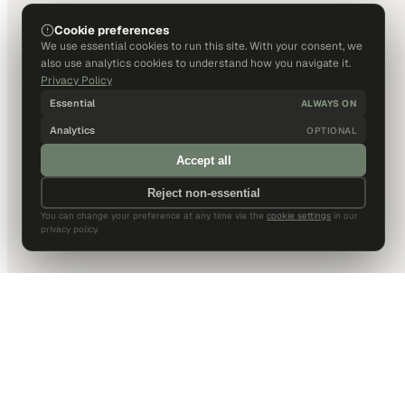
Cookie preferences
We use essential cookies to run this site. With your consent, we
also use analytics cookies to understand how you navigate it.
Privacy Policy
Essential
ALWAYS ON
Analytics
OPTIONAL
Accept all
Reject non-essential
You can change your preference at any time via the
cookie settings
in our
privacy policy.