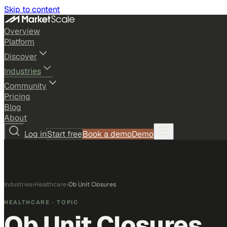
Skip to content
Overview
Platform
Discover
Industries
Community
Pricing
Blog
About
Log in
Start free
Book a demo
Demo
Industries
›
Healthcare
›
Ob Unit Closures
HEALTHCARE
· TOPIC
Ob Unit Closures