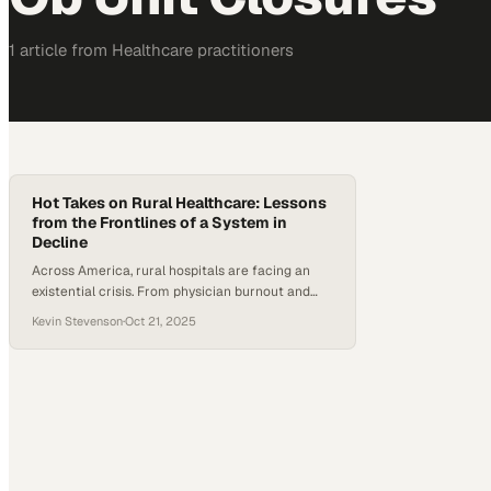
1
article
from
Healthcare
practitioners
Hot Takes on Rural Healthcare: Lessons
from the Frontlines of a System in
Decline
Across America, rural hospitals are facing an
existential crisis. From physician burnout and
recruitment struggles to malpractice insurance
Kevin Stevenson
·
Oct 21, 2025
woes and shrinking OB units, the challenges
facing small health systems are multiplying.
According to the National Rural Health
Association, roughly 190 rural hospitals have
closed down or discontinued inpatient care
since 2010 — and many more…