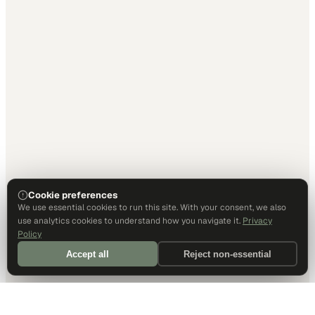
Cookie preferences
We use essential cookies to run this site. With your consent, we also
use analytics cookies to understand how you navigate it.
Privacy
Policy
Accept all
Reject non-essential