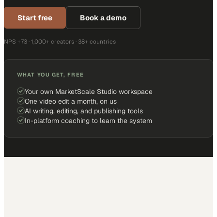
Start free
Book a demo
NPS +73 · 1,000+ creators · 38+ countries
WHAT YOU GET, FREE
Your own MarketScale Studio workspace
One video edit a month, on us
AI writing, editing, and publishing tools
In-platform coaching to learn the system