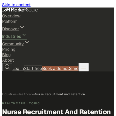
Skip to content
Overview
Platform
Discover
Industries
Community
Pricing
Blog
About
Log in
Start free
Book a demo
Demo
Industries
›
Healthcare
›
Nurse Recruitment And Retention
HEALTHCARE
· TOPIC
Nurse Recruitment And Retention