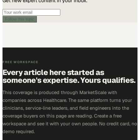
Get new expert content in your inbox.
Follow this topic
FREE WORKSPACE
Every article here started as
someone's expertise. Yours qualifies.
This coverage is produced through MarketScale with
companies across Healthcare. The same platform turns your
clinicians, service-line leaders, and field engineers into the
coverage buyers on this page are reading. Create a free
workspace and see it with your own people. No credit card, no
demo required.