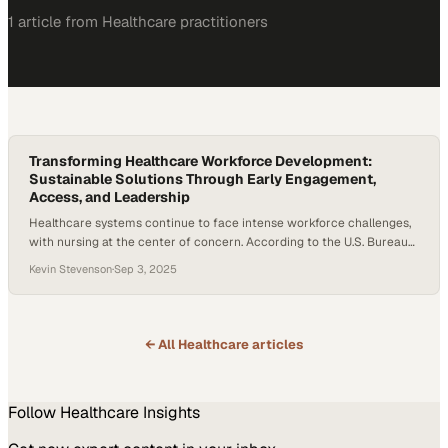
1
article
from
Healthcare
practitioners
Transforming Healthcare Workforce Development:
Sustainable Solutions Through Early Engagement,
Access, and Leadership
Healthcare systems continue to face intense workforce challenges,
with nursing at the center of concern. According to the U.S. Bureau
of Labor Statistics, employment of registered nurses is expected to
Kevin Stevenson
·
Sep 3, 2025
grow 5% between 2024 and 2034—faster than the average growth
across all jobs in the U.S. economy. While this growth reflects rising
demand for…
← All
Healthcare
articles
Follow
Healthcare
Insights