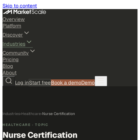
Skip to content
Overview
Platform
Discover
Industries
Community
Pricing
Blog
About
Log in
Start free
Book a demo
Demo
Industries
›
Healthcare
›
Nurse Certification
HEALTHCARE
· TOPIC
Nurse Certification