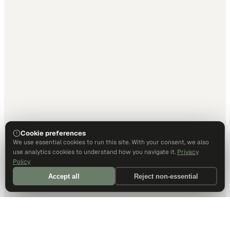
Cookie preferences
We use essential cookies to run this site. With your consent, we also
use analytics cookies to understand how you navigate it.
Privacy
Policy
Accept all
Reject non-essential