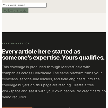
Follow this topic
FREE WORKSPACE
Every article here started as
someone's expertise. Yours qualifies.
This coverage is produced through MarketScale with
companies across Healthcare. The same platform turns your
clinicians, service-line leaders, and field engineers into the
coverage buyers on this page are reading. Create a free
workspace and see it with your own people. No credit card, no
demo required.