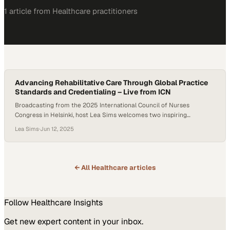
1
article
from
Healthcare
practitioners
Advancing Rehabilitative Care Through Global Practice
Standards and Credentialing – Live from ICN
Broadcasting from the 2025 International Council of Nurses
Congress in Helsinki, host Lea Sims welcomes two inspiring
Jamaican nurses—Andrea Christie, MSc, BSN, ENLAC, RM, RN, JP,
Lea Sims
·
Jun 12, 2025
and Karlene Miller, RN—to discuss the vital but often overlooked
specialty of rehabilitative nursing. With decades of combined
experience in rehabilitation and midwifery, both guests offer an
impassioned…
← All
Healthcare
articles
Follow
Healthcare
Insights
Get new expert content in your inbox.