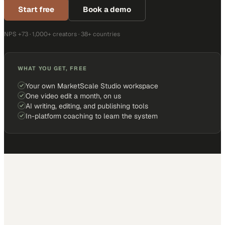
Start free
Book a demo
NPS +73 · 1,000+ creators · 38+ countries
WHAT YOU GET, FREE
Your own MarketScale Studio workspace
One video edit a month, on us
AI writing, editing, and publishing tools
In-platform coaching to learn the system