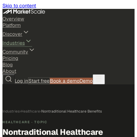
Skip to content
Overview
Platform
Discover
Industries
Community
Pricing
Blog
About
Log in
Start free
Book a demo
Demo
Industries
›
Healthcare
›
Nontraditional Healthcare Benefits
HEALTHCARE
· TOPIC
Nontraditional Healthcare