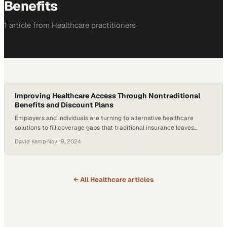
Benefits
1
article
from
Healthcare
practitioners
Improving Healthcare Access Through Nontraditional
Benefits and Discount Plans
Employers and individuals are turning to alternative healthcare
solutions to fill coverage gaps that traditional insurance leaves
behind
David Kemp
·
Nov 19, 2024
← All
Healthcare
articles