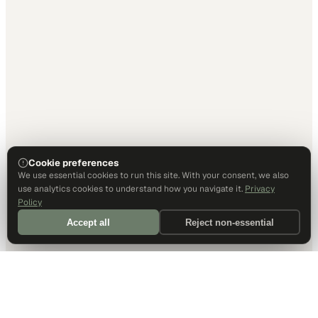
Cookie preferences
We use essential cookies to run this site. With your consent, we also
use analytics cookies to understand how you navigate it.
Privacy
Policy
Accept all
Reject non-essential