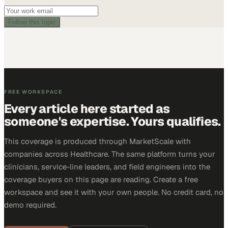
Follow this topic
FREE WORKSPACE
Every article here started as
someone's expertise. Yours qualifies.
This coverage is produced through MarketScale with
companies across Healthcare. The same platform turns your
clinicians, service-line leaders, and field engineers into the
coverage buyers on this page are reading. Create a free
workspace and see it with your own people. No credit card, no
demo required.