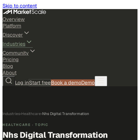
Skip to content
Overview
Platform
Discover
Industries
Community
Pricing
Blog
About
Log in
Start free
Book a demo
Demo
Industries
›
Healthcare
›
Nhs Digital Transformation
HEALTHCARE
· TOPIC
Nhs Digital Transformation