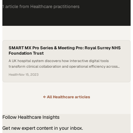
1
article
from
Healthcare
practitioners
SMART MX Pro Series & Meeting Pro: Royal Surrey NHS
Foundation Trust
A UK hospital system discovers how interactive digital tools
transform clinical collaboration and operational efficiency across
departments
Health
·
Nov 15, 2023
← All
Healthcare
articles
Follow
Healthcare
Insights
Get new expert content in your inbox.