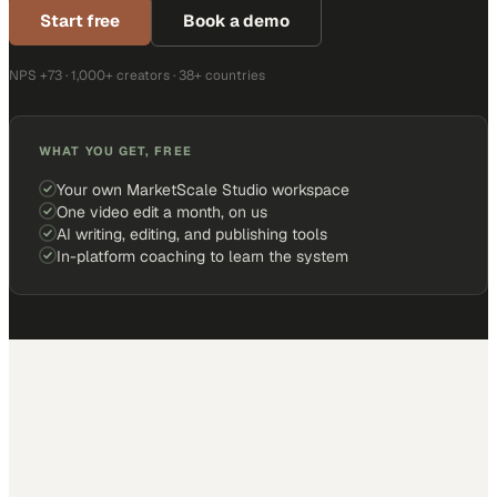
Start free
Book a demo
NPS +73 · 1,000+ creators · 38+ countries
WHAT YOU GET, FREE
Your own MarketScale Studio workspace
One video edit a month, on us
AI writing, editing, and publishing tools
In-platform coaching to learn the system