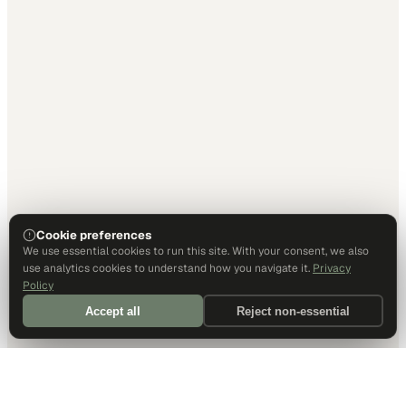
Cookie preferences
We use essential cookies to run this site. With your consent, we also
use analytics cookies to understand how you navigate it.
Privacy
Policy
Accept all
Reject non-essential