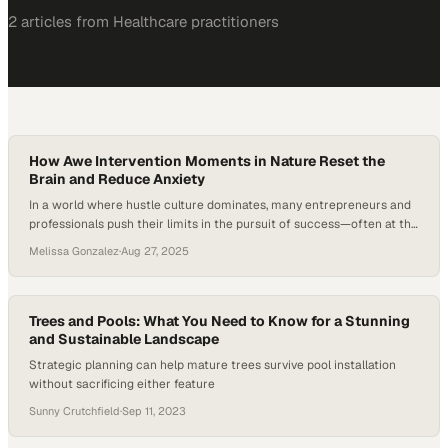
2
article
s
from
Healthcare
practitioners
How Awe Intervention Moments in Nature Reset the
Brain and Reduce Anxiety
In a world where hustle culture dominates, many entrepreneurs and
professionals push their limits in the pursuit of success—often at the
expense of their health and well-being. Yet research shows that
Melissa Gonzalez
·
Aug 27, 2025
spending time in awe-inspiring environments can reduce anxiety and
enhance cognitive performance. As technology continues to
consume more of our attention, the question…
Trees and Pools: What You Need to Know for a Stunning
and Sustainable Landscape
Strategic planning can help mature trees survive pool installation
without sacrificing either feature
Sunny Crutchfield
·
Sep 11, 2023