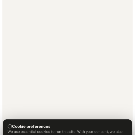
Cookie preferences
We use essential cookies to run this site. With your consent, we also