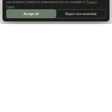
use analytics cookies to understand how you navigate it.
Privacy
Policy
Accept all
Reject non-essential
DALLAS HQ