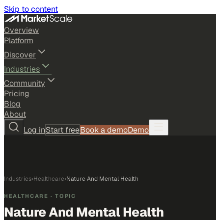
Skip to content
Overview
Platform
Discover
Industries
Community
Pricing
Blog
About
Log in
Start free
Book a demo
Demo
Industries
›
Healthcare
›
Nature And Mental Health
HEALTHCARE
· TOPIC
Nature And Mental Health