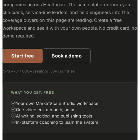
companies across Healthcare. The same platform turns your
clinicians, service-line leaders, and field engineers into the
coverage buyers on this page are reading. Create a free
workspace and see it with your own people. No credit card, no
demo required.
Start free
Book a demo
NPS +73 · 1,000+ creators · 38+ countries
WHAT YOU GET, FREE
Your own MarketScale Studio workspace
One video edit a month, on us
AI writing, editing, and publishing tools
In-platform coaching to learn the system