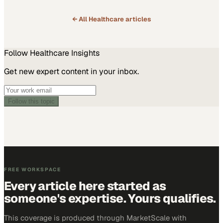
← All
Healthcare
articles
Follow
Healthcare
Insights
Get new expert content in your inbox.
Follow this topic
FREE WORKSPACE
Every article here started as
someone's expertise. Yours qualifies.
This coverage is produced through MarketScale with