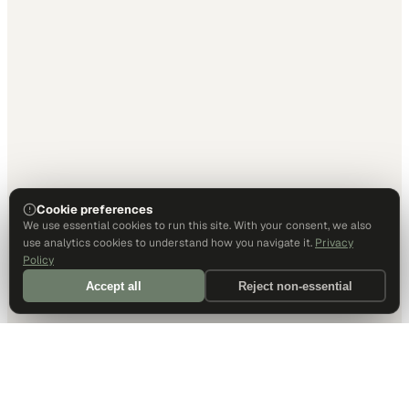
Cookie preferences
We use essential cookies to run this site. With your consent, we also
use analytics cookies to understand how you navigate it.
Privacy
Policy
Accept all
Reject non-essential