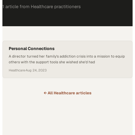
1
article
from
Healthcare
practitioners
Personal Connections
A director turned her family's addiction crisis into a mission to equip
others with the support tools she wished she'd had
Healthcare
·
Aug 24, 2023
← All
Healthcare
articles