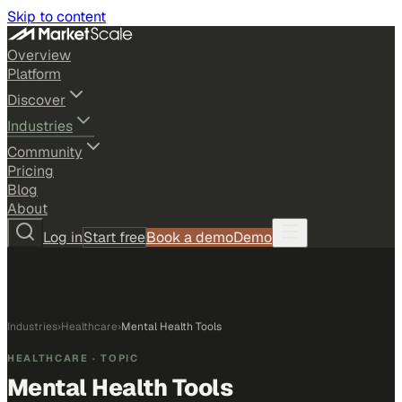
Skip to content
Overview
Platform
Discover
Industries
Community
Pricing
Blog
About
Log in
Start free
Book a demo
Demo
Industries
›
Healthcare
›
Mental Health Tools
HEALTHCARE
· TOPIC
Mental Health Tools