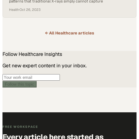
patterns that traditional X-rays simply cannot capture
Health
·
Oct 26, 2023
← All
Healthcare
articles
Follow
Healthcare
Insights
Get new expert content in your inbox.
Follow this topic
FREE WORKSPACE
Every article here started as