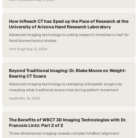
goes undiagnosed in its early stages, leaving patients vulnerable to
serious complications. One such condition, severe aortic stenosis,
often remains unnoticed until it becomes life-threatening—carrying
a two-year mortality rate worse…
How InReach CT has Sped up the Pace of Research at the
University of Arizona Hand Research Laboratory
Advanced imaging technology is cutting research timelines in half for
hand biomechanics studies
Vinti Singh
·
Aug 13, 2024
Beyond Traditional Imaging: Dr. Blake Moore on Weight-
Bearing CT Scans
Advanced imaging technology is reshaping orthopedic surgery by
revealing what traditional scans miss during patient movement
Health
·
Nov 16, 2023
The Benefits of WBCT 3D Imaging Technologies with Dr.
Francois Lintz: Part 2 of 2
Three-dimensional imaging reveals complex hindfoot alignment