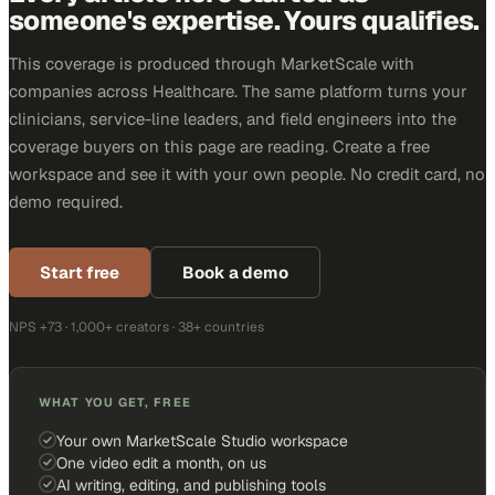
someone's expertise. Yours qualifies.
This coverage is produced through MarketScale with
companies across Healthcare. The same platform turns your
clinicians, service-line leaders, and field engineers into the
coverage buyers on this page are reading. Create a free
workspace and see it with your own people. No credit card, no
demo required.
Start free
Book a demo
NPS +73 · 1,000+ creators · 38+ countries
WHAT YOU GET, FREE
Your own MarketScale Studio workspace
One video edit a month, on us
AI writing, editing, and publishing tools