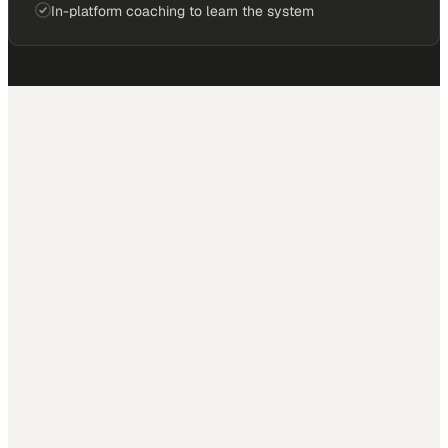
In-platform coaching to learn the system