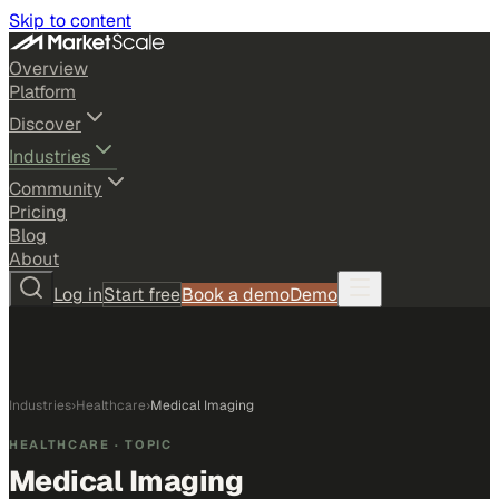
Skip to content
Overview
Platform
Discover
Industries
Community
Pricing
Blog
About
Log in
Start free
Book a demo
Demo
Industries
›
Healthcare
›
Medical Imaging
HEALTHCARE
· TOPIC
Medical Imaging