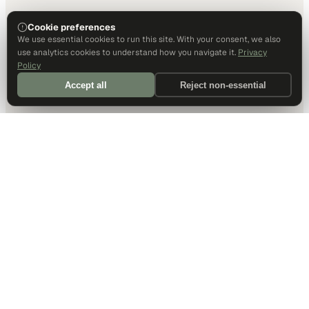
Cookie preferences
We use essential cookies to run this site. With your consent, we also
use analytics cookies to understand how you navigate it.
Privacy
Policy
Accept all
Reject non-essential