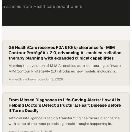
5
article
s
from
Healthcare
practitioners
GE HealthCare receives FDA 510(k) clearance for MIM
Contour ProtégéAI+ 2.0, advancing AI-enabled radiation
therapy planning with expanded clinical capabilities
Marking the evolution of MIM AI-enabled auto-contouring software,
MIM Contour ProtégéAI+ 2.0 introduces new models, including a
Magnetic Resonance (MR) Brain model, as well as an updated
MarketScale Newsroom
·
Jun 3, 2026
Computed Tomography (CT) Male Pelvis model, expanding clinical
capabilities across key anatomical regions.
From Missed Diagnoses to Life-Saving Alerts: How AI is
Helping Doctors Detect Structural Heart Disease Before
It Turns Deadly
Artificial intelligence is rapidly transforming healthcare diagnostics,
with some of the most promising breakthroughs happening in
cardiology. Structural heart disease affects millions and frequently
Kevin Stevenson
·
Aug 3, 2025