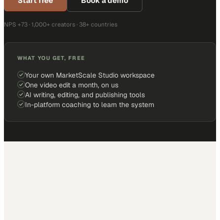
Start free
Book a demo
NPS +73 · 1,000+ creators · 38+ countries
WHAT YOU GET, FREE
Your own MarketScale Studio workspace
One video edit a month, on us
AI writing, editing, and publishing tools
In-platform coaching to learn the system