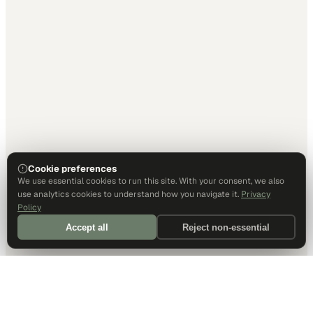
Cookie preferences
We use essential cookies to run this site. With your consent, we also
use analytics cookies to understand how you navigate it.
Privacy
Policy
Accept all
Reject non-essential