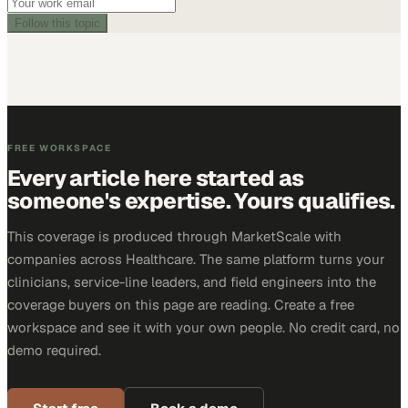
Follow this topic
FREE WORKSPACE
Every article here started as
someone's expertise. Yours qualifies.
This coverage is produced through MarketScale with
companies across Healthcare. The same platform turns your
clinicians, service-line leaders, and field engineers into the
coverage buyers on this page are reading. Create a free
workspace and see it with your own people. No credit card, no
demo required.