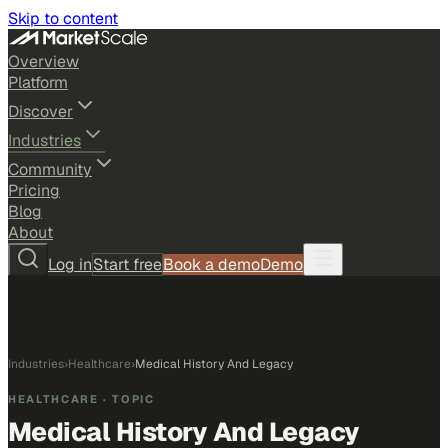
Skip to content
Overview
Platform
Discover
Industries
Community
Pricing
Blog
About
Log in
Start free
Book a demo
Demo
Industries
›
Healthcare
›
Medical History And Legacy
HEALTHCARE
· TOPIC
Medical History And Legacy