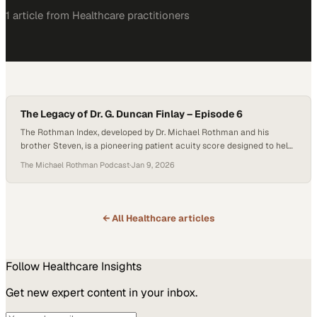
1
article
from
Healthcare
practitioners
The Legacy of Dr. G. Duncan Finlay – Episode 6
The Rothman Index, developed by Dr. Michael Rothman and his
brother Steven, is a pioneering patient acuity score designed to help
clinicians recognize patient deterioration earlier and more clearly.
The Michael Rothman Podcast
·
Jan 9, 2026
Presented as an easily understood, color-coded graph that updates
in real time, the Index displays upward and downward trends in
patient condition at a glance—transforming…
← All
Healthcare
articles
Follow
Healthcare
Insights
Get new expert content in your inbox.