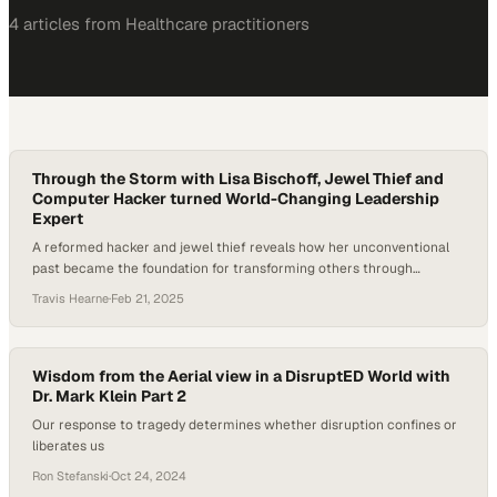
4
article
s
from
Healthcare
practitioners
Through the Storm with Lisa Bischoff, Jewel Thief and
Computer Hacker turned World-Changing Leadership
Expert
A reformed hacker and jewel thief reveals how her unconventional
past became the foundation for transforming others through
adversity
Travis Hearne
·
Feb 21, 2025
Wisdom from the Aerial view in a DisruptED World with
Dr. Mark Klein Part 2
Our response to tragedy determines whether disruption confines or
liberates us
Ron Stefanski
·
Oct 24, 2024