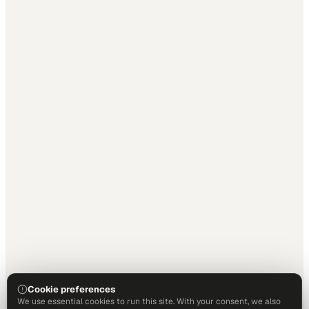
Cookie preferences
We use essential cookies to run this site. With your consent, we also