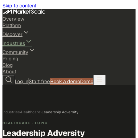
Skip to content
Overview
Platform
Discover
Industries
Community
Pricing
Blog
About
Log in
Start free
Book a demo
Demo
Industries
›
Healthcare
›
Leadership Adversity
HEALTHCARE
· TOPIC
Leadership Adversity