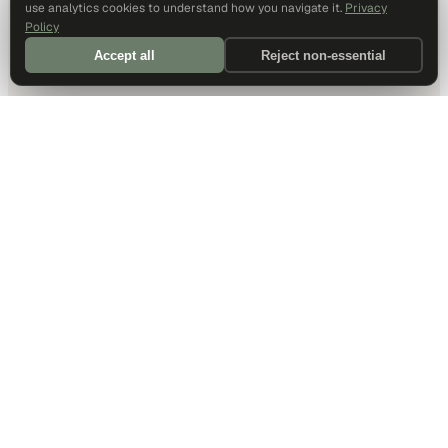
use analytics cookies to understand how you navigate it.
Privacy
Policy
Accept all
Reject non-essential
DALLAS HQ