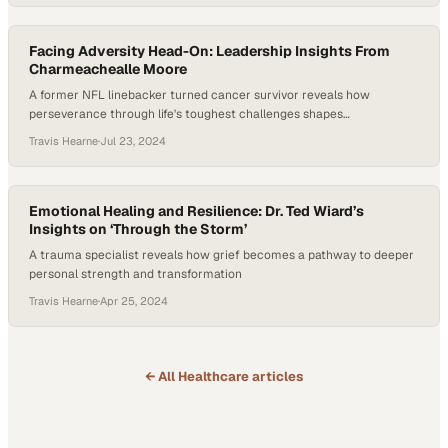
Facing Adversity Head-On: Leadership Insights From
Charmeachealle Moore
A former NFL linebacker turned cancer survivor reveals how
perseverance through life's toughest challenges shapes
transformative leadership
Travis Hearne
·
Jul 23, 2024
Emotional Healing and Resilience: Dr. Ted Wiard’s
Insights on ‘Through the Storm’
A trauma specialist reveals how grief becomes a pathway to deeper
personal strength and transformation
Travis Hearne
·
Apr 25, 2024
← All
Healthcare
articles