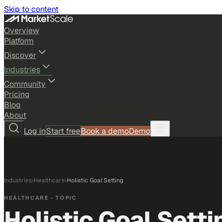
Skip to content
Overview
Platform
Discover
Industries
Community
Pricing
Blog
About
Log in
Start free
Book a demo
Demo
Industries
›
Healthcare
›
Holistic Goal Setting
HEALTHCARE
· TOPIC
Holistic Goal Setti