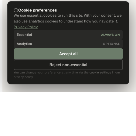
Cookie preferences
We use essential cookies to run this site. With your consent, we
also use analytics cookies to understand how you navigate it.
Privacy Policy
Essential
ALWAYS ON
Analytics
OPTIONAL
Accept all
Reject non-essential
You can change your preference at any time via the
cookie settings
in our
privacy policy.