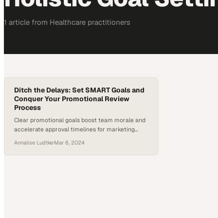
1
article
from
Healthcare
practitioners
Ditch the Delays: Set SMART Goals and
Conquer Your Promotional Review
Process
Clear promotional goals boost team morale and
accelerate approval timelines for marketing
success
Annalise Ludtke
·
Mar 6, 2024