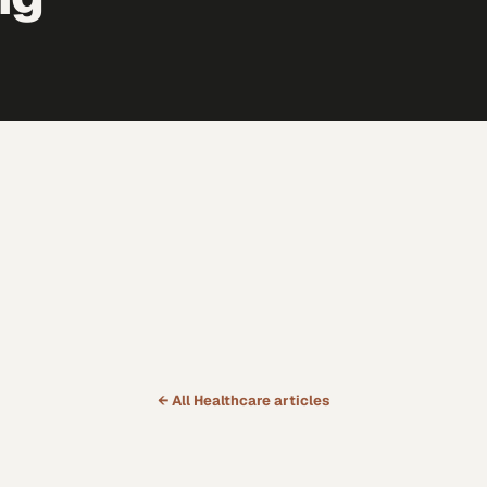
← All
Healthcare
articles