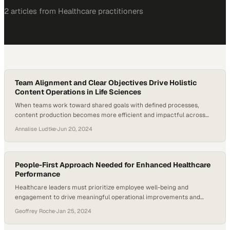
2
article
s
from
Healthcare
practitioners
Team Alignment and Clear Objectives Drive Holistic
Content Operations in Life Sciences
When teams work toward shared goals with defined processes,
content production becomes more efficient and impactful across
the organization
Annalise Ludtke
·
Jun 20, 2024
People-First Approach Needed for Enhanced Healthcare
Performance
Healthcare leaders must prioritize employee well-being and
engagement to drive meaningful operational improvements and
sustainable performance gains
Geoffrey Roche
·
Jan 25, 2024