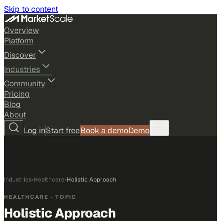
Skip to content
Overview
Platform
Discover
Industries
Community
Pricing
Blog
About
Log in
Start free
Book a demo
Demo
Industries
›
Healthcare
›
Holistic Approach
HEALTHCARE
· TOPIC
Holistic Approach