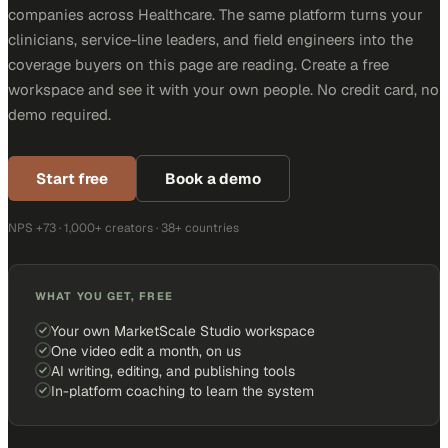
companies across Healthcare. The same platform turns your
clinicians, service-line leaders, and field engineers into the
coverage buyers on this page are reading. Create a free
workspace and see it with your own people. No credit card, no
demo required.
Start free
Book a demo
NPS +73 · 1,000+ creators · 38+ countries
WHAT YOU GET, FREE
Your own MarketScale Studio workspace
One video edit a month, on us
AI writing, editing, and publishing tools
In-platform coaching to learn the system