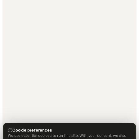
Cookie preferences
We use essential cookies to run this site. With your consent, we also