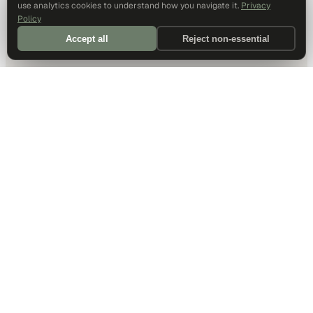
use analytics cookies to understand how you navigate it.
Privacy
Policy
Accept all
Reject non-essential
DALLAS HQ