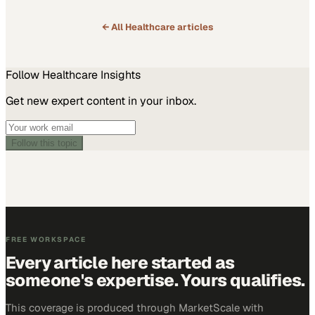
← All
Healthcare
articles
Follow
Healthcare
Insights
Get new expert content in your inbox.
Follow this topic
FREE WORKSPACE
Every article here started as
someone's expertise. Yours qualifies.
This coverage is produced through MarketScale with