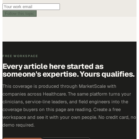
Follow this topic
FREE WORKSPACE
Every article here started as
someone's expertise. Yours qualifies.
This coverage is produced through MarketScale with
companies across Healthcare. The same platform turns your
clinicians, service-line leaders, and field engineers into the
coverage buyers on this page are reading. Create a free
workspace and see it with your own people. No credit card, no
demo required.