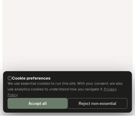
Cookie preferences
We use essential cookies to run this site. With your consent, we also
use analytics cookies to understand how you navigate it.
Privacy
Policy
Accept all
Reject non-essential