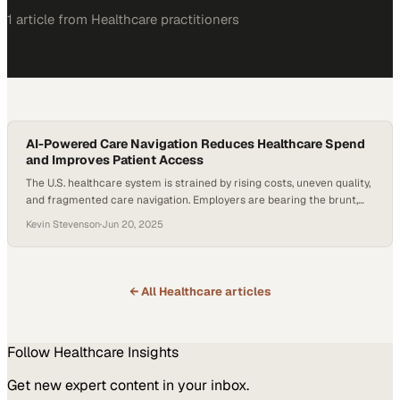
1
article
from
Healthcare
practitioners
AI-Powered Care Navigation Reduces Healthcare Spend
and Improves Patient Access
The U.S. healthcare system is strained by rising costs, uneven quality,
and fragmented care navigation. Employers are bearing the brunt,
spending more without always securing better care for their teams.
Kevin Stevenson
·
Jun 20, 2025
According to the RAND Corporation, one effective strategy is to
“change their network and benefit designs to encourage patients to
use lower‑priced, higher‑value providers…
← All
Healthcare
articles
Follow
Healthcare
Insights
Get new expert content in your inbox.