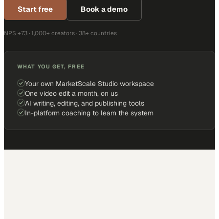
Start free
Book a demo
NPS +73 · 1,000+ creators · 38+ countries
WHAT YOU GET, FREE
Your own MarketScale Studio workspace
One video edit a month, on us
AI writing, editing, and publishing tools
In-platform coaching to learn the system