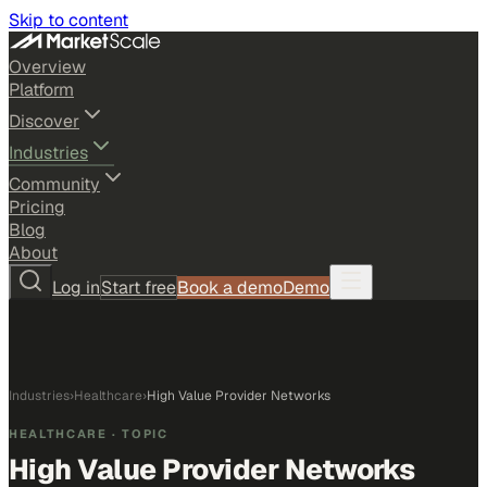
Skip to content
Overview
Platform
Discover
Industries
Community
Pricing
Blog
About
Log in
Start free
Book a demo
Demo
Industries
›
Healthcare
›
High Value Provider Networks
HEALTHCARE
· TOPIC
High Value Provider Networks