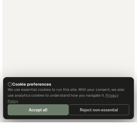
Cookie preferences
We use essential cookies to run this site. With your consent, we also
use analytics cookies to understand how you navigate it.
Privacy
Policy
Accept all
Reject non-essential