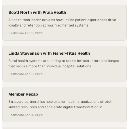
Scott North with Praia Health
A health tech leader explains how unified patient experiences drive
loyalty and retention across fragmented systems
Healthcare
·
Apr 15, 2025
Linda Stevenson with Fisher-Titus Health
Rural health systems are uniting to tackle infrastructure challenges
that require more than individual hospital solutions
Healthcare
·
Apr 15, 2025
Member Recap
Strategic partnerships help smaller health organizations stretch
limited resources and accelerate digital transformation in
underserved markets
Healthcare
·
Apr 14, 2025