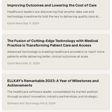
Improving Outcomes and Lowering the Cost of Care
Healthcare leaders are discovering that smarter data use and
technology investments hold the key to delivering quality care at
sustainable costs
David Kemp
·
Sep 11, 2024
The Fusion of Cutting-Edge Technology with Medical
Practice is Transforming Patient Care and Access
Advanced technology is enabling healthcare providers to reach more
patients while delivering better clinical outcomes at scale
David Kemp
·
Feb 21, 2024
ELLKAY’s Remarkable 2023: A Year of Milestones and
Achievements
The healthcare software leader consolidated its market position
through product innovation, industry partnerships, and strategic
leadership appointments
Software And Technology
·
Feb 9, 2024