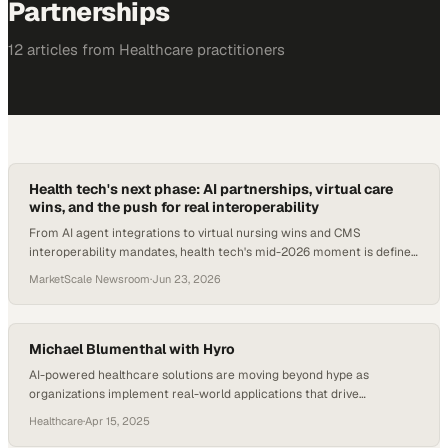
Partnerships
12
article
s
from
Healthcare
practitioners
Health tech's next phase: AI partnerships, virtual care
wins, and the push for real interoperability
From AI agent integrations to virtual nursing wins and CMS
interoperability mandates, health tech's mid-2026 moment is defined
by execution.
MarketScale Newsroom
·
Jun 23, 2026
Michael Blumenthal with Hyro
AI-powered healthcare solutions are moving beyond hype as
organizations implement real-world applications that drive
measurable outcomes
Healthcare
·
Apr 15, 2025