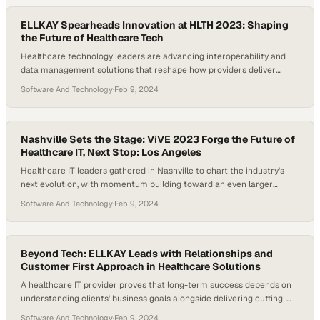
ELLKAY Spearheads Innovation at HLTH 2023: Shaping
the Future of Healthcare Tech
Healthcare technology leaders are advancing interoperability and
data management solutions that reshape how providers deliver
patient care
Software And Technology
·
Feb 9, 2024
Nashville Sets the Stage: ViVE 2023 Forge the Future of
Healthcare IT, Next Stop: Los Angeles
Healthcare IT leaders gathered in Nashville to chart the industry's
next evolution, with momentum building toward an even larger
summit in Los Angeles
Software And Technology
·
Feb 9, 2024
Beyond Tech: ELLKAY Leads with Relationships and
Customer First Approach in Healthcare Solutions
A healthcare IT provider proves that long-term success depends on
understanding clients' business goals alongside delivering cutting-
edge technology solutions
Software And Technology
·
Feb 9, 2024