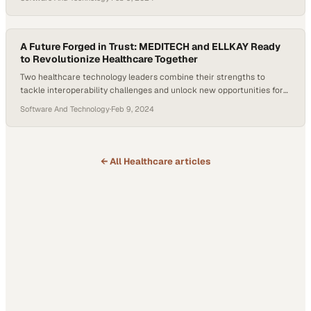
A Future Forged in Trust: MEDITECH and ELLKAY Ready
to Revolutionize Healthcare Together
Two healthcare technology leaders combine their strengths to
tackle interoperability challenges and unlock new opportunities for
their customers
Software And Technology
·
Feb 9, 2024
← All
Healthcare
articles