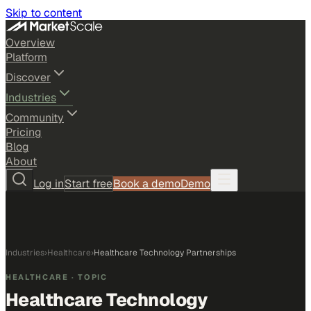
Skip to content
Overview
Platform
Discover
Industries
Community
Pricing
Blog
About
Log in
Start free
Book a demo
Demo
Industries
›
Healthcare
›
Healthcare Technology Partnerships
HEALTHCARE
· TOPIC
Healthcare Technology