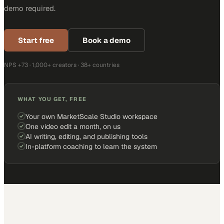
demo required.
Start free
Book a demo
NPS +73 · 1,000+ creators · 38+ countries
WHAT YOU GET, FREE
Your own MarketScale Studio workspace
One video edit a month, on us
AI writing, editing, and publishing tools
In-platform coaching to learn the system