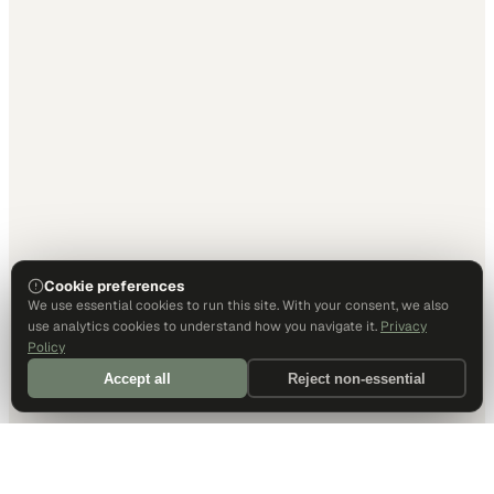
Cookie preferences
We use essential cookies to run this site. With your consent, we also
use analytics cookies to understand how you navigate it.
Privacy
Policy
Accept all
Reject non-essential