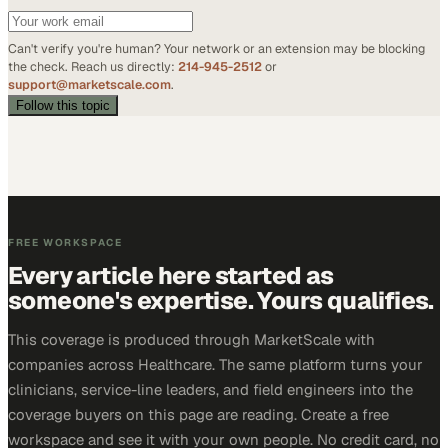
Can't verify you're human? Your network or an extension may be blocking
the check. Reach us directly:
214-945-2512
or
support@marketscale.com
.
Follow this topic
FREE WORKSPACE
Every article here started as
someone's expertise. Yours qualifies.
This coverage is produced through MarketScale with
companies across Healthcare. The same platform turns your
clinicians, service-line leaders, and field engineers into the
coverage buyers on this page are reading. Create a free
workspace and see it with your own people. No credit card, no