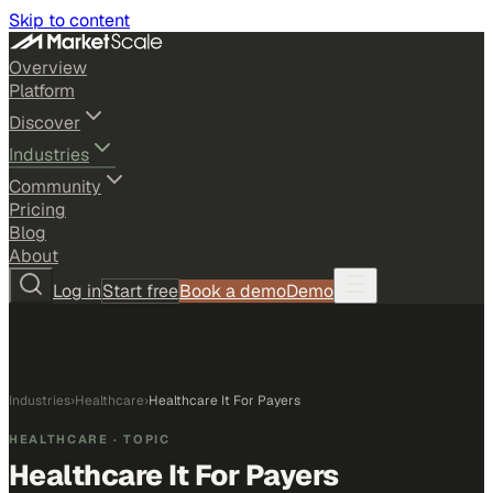
Skip to content
Overview
Platform
Discover
Industries
Community
Pricing
Blog
About
Log in
Start free
Book a demo
Demo
Industries
›
Healthcare
›
Healthcare It For Payers
HEALTHCARE
· TOPIC
Healthcare It For Payers