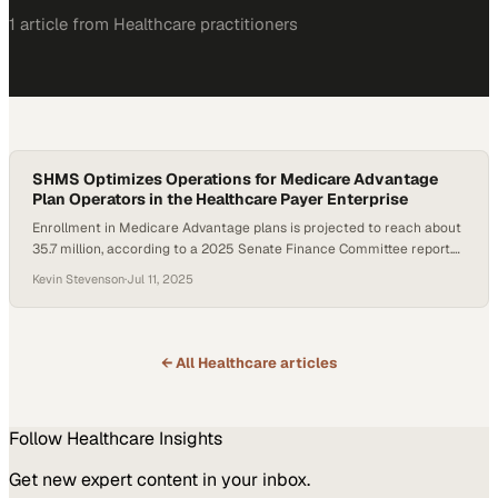
1
article
from
Healthcare
practitioners
SHMS Optimizes Operations for Medicare Advantage
Plan Operators in the Healthcare Payer Enterprise
Enrollment in Medicare Advantage plans is projected to reach about
35.7 million, according to a 2025 Senate Finance Committee report.
Yet, many startup and midsize organizations face steep technical
Kevin Stevenson
·
Jul 11, 2025
and regulatory hurdles when launching or scaling operations. As part
of the broader healthcare payer enterprise landscape, these plans
must manage compliance, claims adjudication, risk adjustment,…
← All
Healthcare
articles
Follow
Healthcare
Insights
Get new expert content in your inbox.