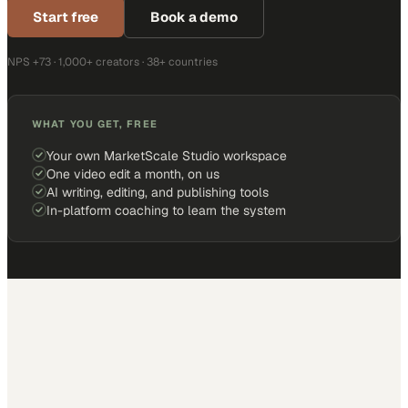
Start free
Book a demo
NPS +73 · 1,000+ creators · 38+ countries
WHAT YOU GET, FREE
Your own MarketScale Studio workspace
One video edit a month, on us
AI writing, editing, and publishing tools
In-platform coaching to learn the system