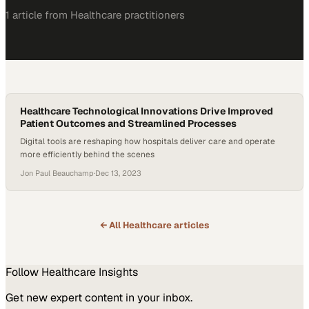
1
article
from
Healthcare
practitioners
Healthcare Technological Innovations Drive Improved
Patient Outcomes and Streamlined Processes
Digital tools are reshaping how hospitals deliver care and operate
more efficiently behind the scenes
Jon Paul Beauchamp
·
Dec 13, 2023
← All
Healthcare
articles
Follow
Healthcare
Insights
Get new expert content in your inbox.