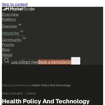
Skip to content
Overview
Platform
Discover
Industries
Community
Pricing
Blog
About
Log in
Start free
Book a demo
Demo
Industries
›
Healthcare
›
Health Policy And Technology
HEALTHCARE
· TOPIC
Health Policy And Technology