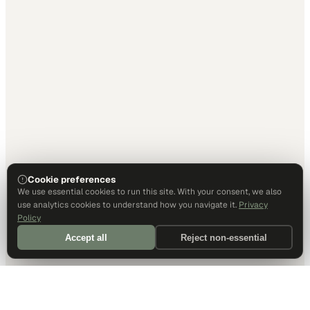
Cookie preferences
We use essential cookies to run this site. With your consent, we also
use analytics cookies to understand how you navigate it.
Privacy
Policy
Accept all
Reject non-essential