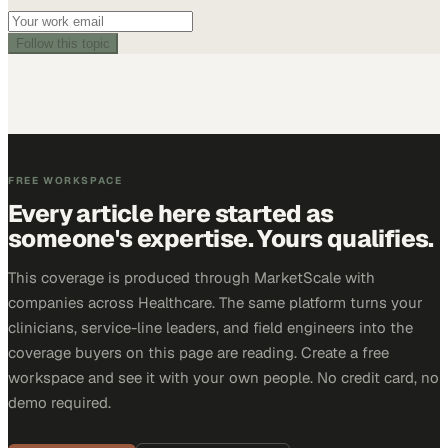
Follow this topic
FREE WORKSPACE
Every article here started as
someone's expertise. Yours qualifies.
This coverage is produced through MarketScale with
companies across Healthcare. The same platform turns your
clinicians, service-line leaders, and field engineers into the
coverage buyers on this page are reading. Create a free
workspace and see it with your own people. No credit card, no
demo required.