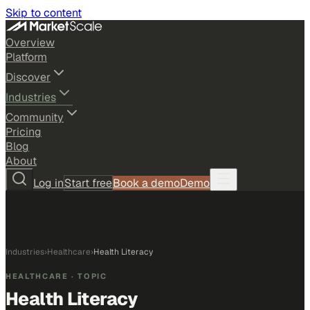
Skip to content
Overview
Platform
Discover
Industries
Community
Pricing
Blog
About
Log in
Start free
Book a demo
Demo
Industries
›
Healthcare
›
Health Literacy
HEALTHCARE
· TOPIC
Health Literacy