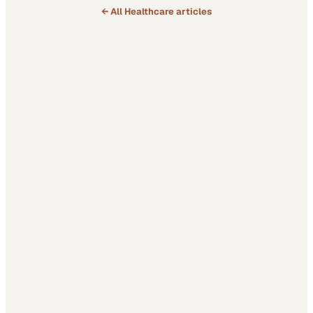
← All
Healthcare
articles