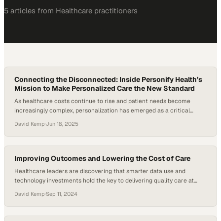
5
article
s
from
Healthcare
practitioners
Connecting the Disconnected: Inside Personify Health’s
Mission to Make Personalized Care the New Standard
As healthcare costs continue to rise and patient needs become
increasingly complex, personalization has emerged as a critical
strategy in improving access, outcomes, and experiences. Despite
David Kemp
·
Jun 18, 2025
75% of surveyed Americans wishing for a more personalized
healthcare experience, most health plans still offer one-size-fits-all
solutions. But the shift toward personalization is more than just a…
Improving Outcomes and Lowering the Cost of Care
Healthcare leaders are discovering that smarter data use and
technology investments hold the key to delivering quality care at
sustainable costs
David Kemp
·
Sep 11, 2024