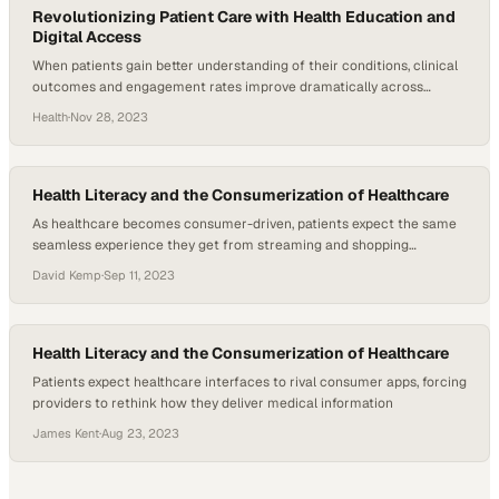
Revolutionizing Patient Care with Health Education and
Digital Access
When patients gain better understanding of their conditions, clinical
outcomes and engagement rates improve dramatically across
healthcare systems
Health
·
Nov 28, 2023
Health Literacy and the Consumerization of Healthcare
As healthcare becomes consumer-driven, patients expect the same
seamless experience they get from streaming and shopping
platforms
David Kemp
·
Sep 11, 2023
Health Literacy and the Consumerization of Healthcare
Patients expect healthcare interfaces to rival consumer apps, forcing
providers to rethink how they deliver medical information
James Kent
·
Aug 23, 2023