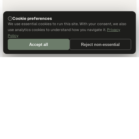
Cookie preferences
We use essential cookies to run this site. With your consent, we also
use analytics cookies to understand how you navigate it.
Privacy
Policy
Accept all
Reject non-essential