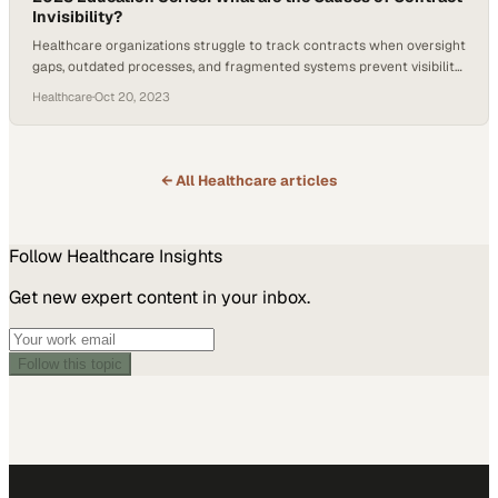
Invisibility?
Healthcare organizations struggle to track contracts when oversight
gaps, outdated processes, and fragmented systems prevent visibility
across their entire port
Healthcare
·
Oct 20, 2023
← All
Healthcare
articles
Follow
Healthcare
Insights
Get new expert content in your inbox.
Follow this topic