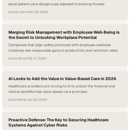
leave patient care dangerously exposed to evolving threats
Daniel Litwin
·
Mar 28, 2024
Merging Risk Management with Employee Well-Being is
the Secret to Unlocking Workplace Potential
Companies that align safety protocols with employee wellness
initiatives see measurable gains in productivity and retention rates
David Kemp
·
Feb 27, 2024
AI Looks to Add the Value in Value-Based Care in 2024
Healthcare providers are turning to AI to unlock the financial and
clinical benefits that value-based care promises
David Kemp
·
Jan 24, 2024
Proactive Defense: The Key to Securing Healthcare
Systems Against Cyber Risks