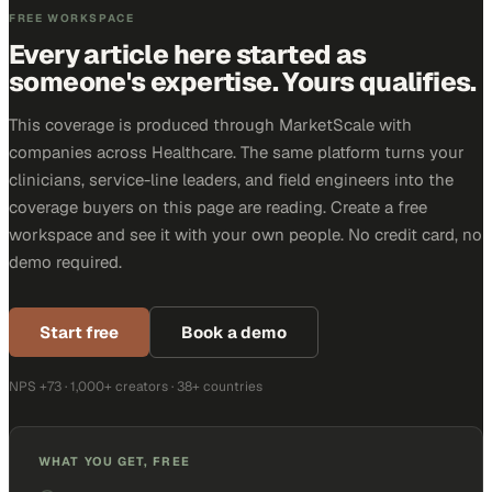
FREE WORKSPACE
Every article here started as
someone's expertise. Yours qualifies.
This coverage is produced through MarketScale with
companies across Healthcare. The same platform turns your
clinicians, service-line leaders, and field engineers into the
coverage buyers on this page are reading. Create a free
workspace and see it with your own people. No credit card, no
demo required.
Start free
Book a demo
NPS +73 · 1,000+ creators · 38+ countries
WHAT YOU GET, FREE