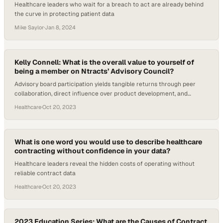
Healthcare leaders who wait for a breach to act are already behind
the curve in protecting patient data
Mike Saylor
·
Jan 8, 2024
Kelly Connell: What is the overall value to yourself of
being a member on Ntracts’ Advisory Council?
Advisory board participation yields tangible returns through peer
collaboration, direct influence over product development, and
access to industry best practice
Healthcare
·
Oct 20, 2023
What is one word you would use to describe healthcare
contracting without confidence in your data?
Healthcare leaders reveal the hidden costs of operating without
reliable contract data
Healthcare
·
Oct 20, 2023
2023 Education Series: What are the Causes of Contract