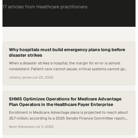
17
article
s
from
Healthcare
practitioners
Why hospitals must build emergency plans long before
disaster strikes
When a disaster strikes a hospital, the margin for error is almost
nonexistent. Patient care cannot pause, critical systems cannot go
dark, and staff cannot afford to improvise under pressure. The
Jeremy james
·
Jun 22, 2026
difference between a facility that weathers an emergency and one
that struggles through it often comes
SHMS Optimizes Operations for Medicare Advantage
Plan Operators in the Healthcare Payer Enterprise
Enrollment in Medicare Advantage plans is projected to reach about
35.7 million, according to a 2025 Senate Finance Committee report.
Yet, many startup and midsize organizations face steep technical
Kevin Stevenson
·
Jul 11, 2025
and regulatory hurdles when launching or scaling operations. As part
of the broader healthcare payer enterprise landscape, these plans