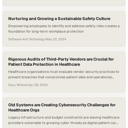
Nurturing and Growing a Sustainable Safety Culture
Empowering employees to identify and address safety risks creates a
foundation for long-term workplace protection
Software And Technology
·
May 22, 2024
Rigorous Audits of Third-Party Vendors are Crucial for
Patient Data Protection in Healthcare
Healthcare organizations must evaluate vendor security practices to
prevent breaches that compromise patient data and operational
continuity
Davy Wittock
·
Apr 29, 2024
Old Systems are Creating Cybersecurity Challenges for
Healthcare Orgs
Legacy infrastructure and budget constraints are leaving healthcare
providers vulnerable to growing cyber threats as digital patient care