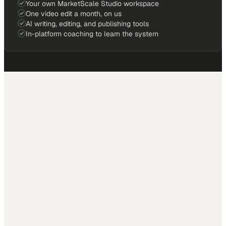
Your own MarketScale Studio workspace
One video edit a month, on us
AI writing, editing, and publishing tools
In-platform coaching to learn the system