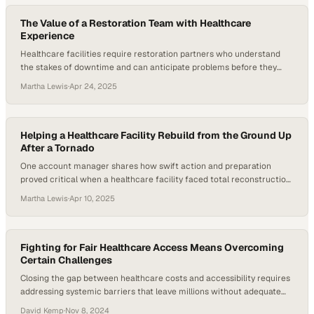
must manage compliance, claims adjudication, risk adjustment,…
The Value of a Restoration Team with Healthcare
Experience
Healthcare facilities require restoration partners who understand
the stakes of downtime and can anticipate problems before they
disrupt patient care
Martha Lewis
·
Apr 24, 2025
Helping a Healthcare Facility Rebuild from the Ground Up
After a Tornado
One account manager shares how swift action and preparation
proved critical when a healthcare facility faced total reconstruction
after severe weather
Martha Lewis
·
Apr 10, 2025
Fighting for Fair Healthcare Access Means Overcoming
Certain Challenges
Closing the gap between healthcare costs and accessibility requires
addressing systemic barriers that leave millions without adequate
coverage
David Kemp
·
Nov 8, 2024