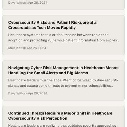
expands
Davy Wittock
·
Apr 26, 2024
Cybersecurity Risks and Patient Risks are at a
Crossroads as Tech Moves Rapidly
Healthcare systems face a critical tension between rapid tech
adoption and protecting vulnerable patient information from evolving
cyber threats
Mike Isbitski
·
Apr 26, 2024
Navigating Cyber Risk Management in Healthcare Means
Handling the Small Alerts and Big Alarms
Healthcare leaders must balance attention between routine security
signals and catastrophic threats to prevent minor vulnerabilities
from becoming major breache
Davy Wittock
·
Apr 26, 2024
Continued Threats Require a Major Shift in Healthcare
Cybersecurity Risk Perception
Healthcare leaders are realizing that outdated security approaches