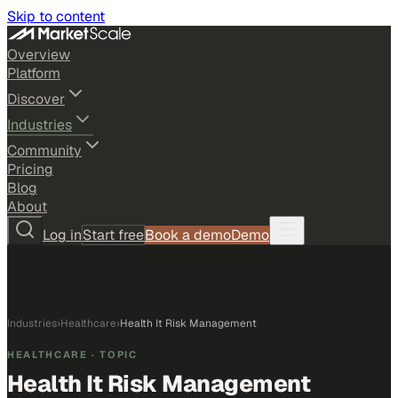
Skip to content
Overview
Platform
Discover
Industries
Community
Pricing
Blog
About
Log in
Start free
Book a demo
Demo
Industries
›
Healthcare
›
Health It Risk Management
HEALTHCARE
· TOPIC
Health It Risk Management