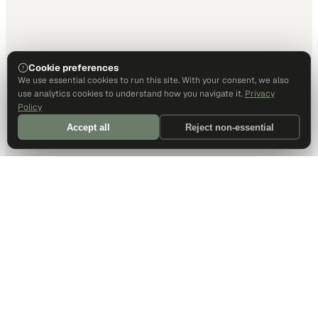
Cookie preferences
We use essential cookies to run this site. With your consent, we also
use analytics cookies to understand how you navigate it.
Privacy
Policy
Accept all
Reject non-essential