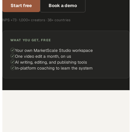
Start free
Book a demo
NPS +73 · 1,000+ creators · 38+ countries
WHAT YOU GET, FREE
Your own MarketScale Studio workspace
One video edit a month, on us
AI writing, editing, and publishing tools
In-platform coaching to learn the system