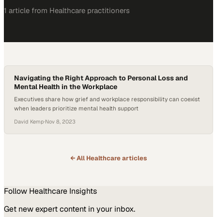
1
article
from
Healthcare
practitioners
Navigating the Right Approach to Personal Loss and
Mental Health in the Workplace
Executives share how grief and workplace responsibility can coexist
when leaders prioritize mental health support
David Kemp
·
Nov 8, 2023
← All
Healthcare
articles
Follow
Healthcare
Insights
Get new expert content in your inbox.