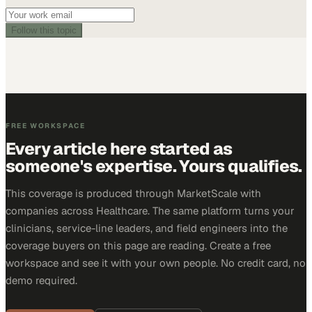
Follow this topic
FREE WORKSPACE
Every article here started as
someone's expertise. Yours qualifies.
This coverage is produced through MarketScale with
companies across Healthcare. The same platform turns your
clinicians, service-line leaders, and field engineers into the
coverage buyers on this page are reading. Create a free
workspace and see it with your own people. No credit card, no
demo required.