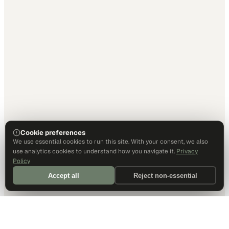
Cookie preferences
We use essential cookies to run this site. With your consent, we also
use analytics cookies to understand how you navigate it.
Privacy
Policy
Accept all
Reject non-essential