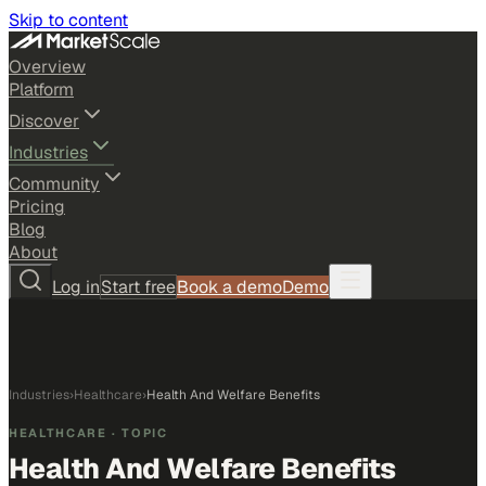
Skip to content
Overview
Platform
Discover
Industries
Community
Pricing
Blog
About
Log in
Start free
Book a demo
Demo
Industries
›
Healthcare
›
Health And Welfare Benefits
HEALTHCARE
· TOPIC
Health And Welfare Benefits