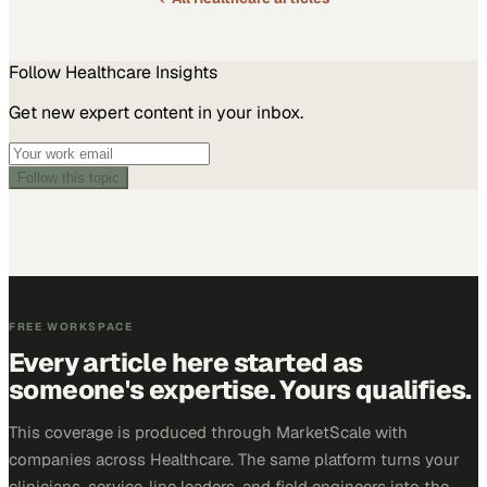
Follow
Healthcare
Insights
Get new expert content in your inbox.
Follow this topic
FREE WORKSPACE
Every article here started as
someone's expertise. Yours qualifies.
This coverage is produced through MarketScale with
companies across Healthcare. The same platform turns your
clinicians, service-line leaders, and field engineers into the