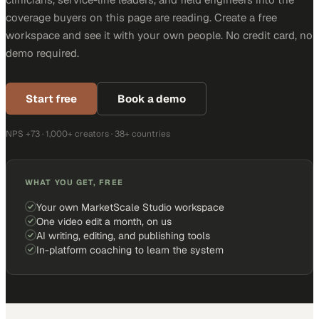
coverage buyers on this page are reading. Create a free
workspace and see it with your own people. No credit card, no
demo required.
Start free
Book a demo
NPS +73 · 1,000+ creators · 38+ countries
WHAT YOU GET, FREE
Your own MarketScale Studio workspace
One video edit a month, on us
AI writing, editing, and publishing tools
In-platform coaching to learn the system