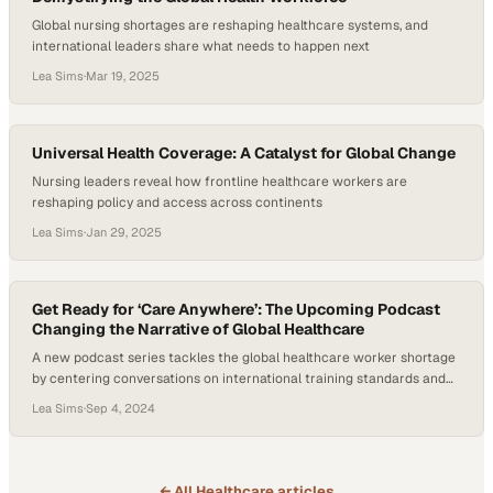
Global nursing shortages are reshaping healthcare systems, and
international leaders share what needs to happen next
Lea Sims
·
Mar 19, 2025
Universal Health Coverage: A Catalyst for Global Change
Nursing leaders reveal how frontline healthcare workers are
reshaping policy and access across continents
Lea Sims
·
Jan 29, 2025
Get Ready for ‘Care Anywhere’: The Upcoming Podcast
Changing the Narrative of Global Healthcare
A new podcast series tackles the global healthcare worker shortage
by centering conversations on international training standards and
workforce development
Lea Sims
·
Sep 4, 2024
← All
Healthcare
articles