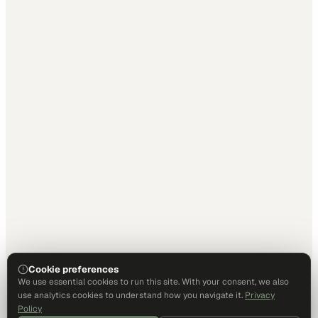
Cookie preferences
We use essential cookies to run this site. With your consent, we also
use analytics cookies to understand how you navigate it.
Privacy
Policy