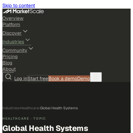
Skip to content
Overview
Platform
Discover
Industries
Community
Pricing
Blog
About
Log in
Start free
Book a demo
Demo
Industries
›
Healthcare
›
Global Health Systems
HEALTHCARE
· TOPIC
Global Health Systems