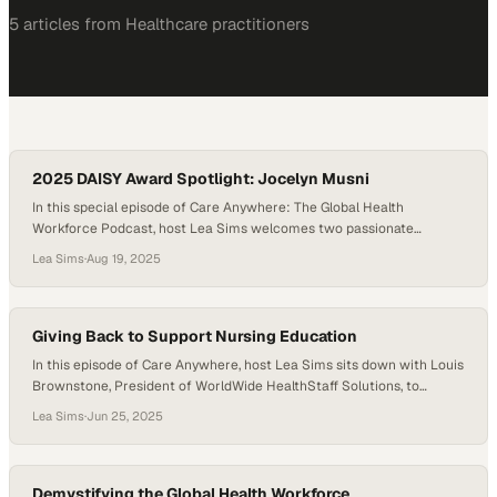
5
article
s
from
Healthcare
practitioners
2025 DAISY Award Spotlight: Jocelyn Musni
In this special episode of Care Anywhere: The Global Health
Workforce Podcast, host Lea Sims welcomes two passionate
advocates for ethical nurse recruitment: Jocelyn Musni, Chief
Lea Sims
·
Aug 19, 2025
Clinical Officer at Alere Care Solutions and 2025 recipient of the
Daisy Award for Ethical Nurse Recruitment, and Coleen Santa Anna,
Managing Owner and CEO of Alere. Together,…
Giving Back to Support Nursing Education
In this episode of Care Anywhere, host Lea Sims sits down with Louis
Brownstone, President of WorldWide HealthStaff Solutions, to
explore how one of the largest global staffing organizations is giving
Lea Sims
·
Jun 25, 2025
back to nursing education in meaningful, long-term ways. While
known for their direct hire placements across the U.S. and Middle
East, WorldWide is also…
Demystifying the Global Health Workforce