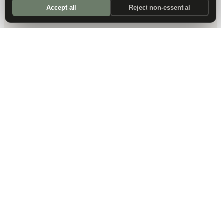
Accept all
Reject non-essential
DALLAS HQ
901 Main Street, Suite 5300
Dallas, TX 75202
214-945-2512