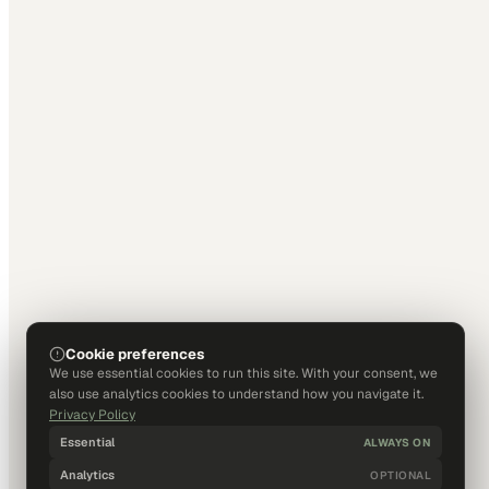
Cookie preferences
We use essential cookies to run this site. With your consent, we
also use analytics cookies to understand how you navigate it.
Privacy Policy
Essential
ALWAYS ON
Analytics
OPTIONAL