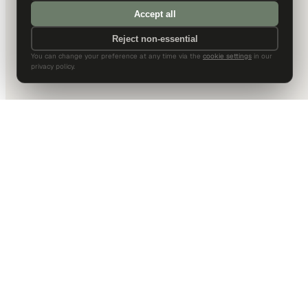
Accept all
Reject non-essential
You can change your preference at any time via the
cookie settings
in our
privacy policy.