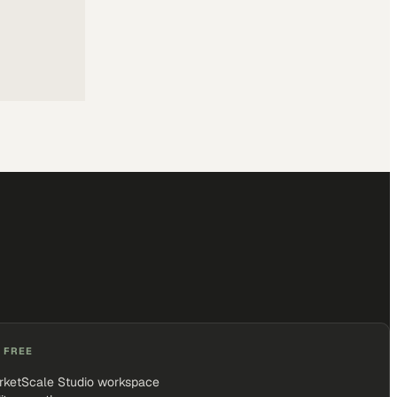
 FREE
rketScale Studio workspace