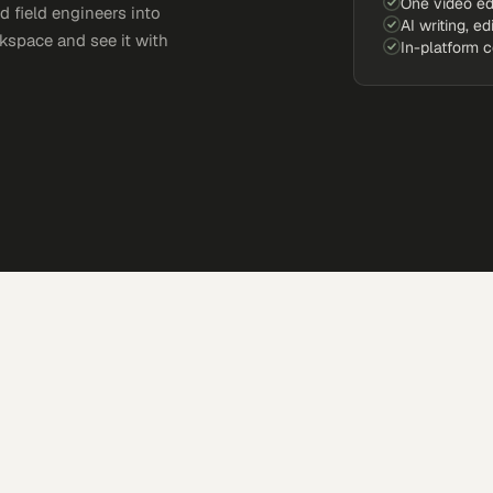
One video ed
d field engineers into
AI writing, ed
kspace and see it with
In-platform 