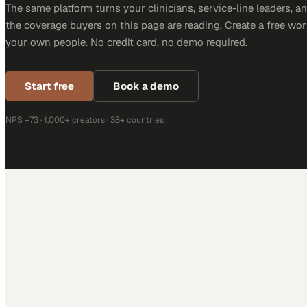
The same platform turns your clinicians, service-line leaders, an
the coverage buyers on this page are reading. Create a free wor
your own people. No credit card, no demo required.
Start free
Book a demo
NPS +73 · 1,000+ creators · 38+ countries