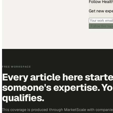
Follow
Healt
Get new exper
Follow this top
FREE WORKSPACE
Every article here start
someone's expertise. Yo
qualifies.
This coverage is produced through MarketScale with companies