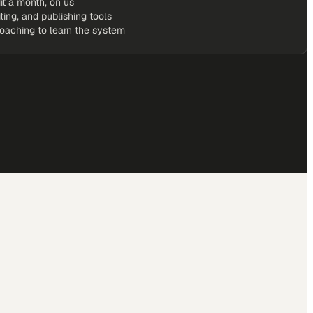
it a month, on us
iting, and publishing tools
coaching to learn the system