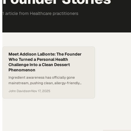
1
article
from
Healthcare
practitioners
Meet Addison LaBonte: The Founder
Who Turned a Personal Health
Challenge Into a Clean Dessert
Phenomenon
Ingredient awareness has officially gone
mainstream, pushing clean, allergy-friendly
desserts into the spotlight. The result is explosive
John Davidson
·
Nov 17, 2025
growth in gluten-free and “better-for-you” treats
as shoppers trade traditional options for
products they feel good about. According to
industry research, gluten-free food sales in the
U.S. continue to climb year over year as more
Americans discover sensitivities…