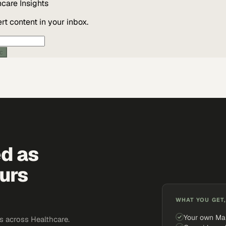
hcare
Insights
t content in your inbox.
ic
ed as
urs
WHAT YOU GET,
Your own Ma
 across Healthcare.