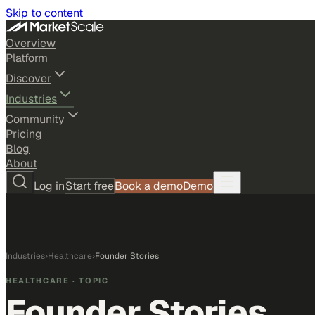
Skip to content
Overview
Platform
Discover
Industries
Community
Pricing
Blog
About
Log in
Start free
Book a demo
Demo
Industries
›
Healthcare
›
Founder Stories
HEALTHCARE
· TOPIC
Founder Stories