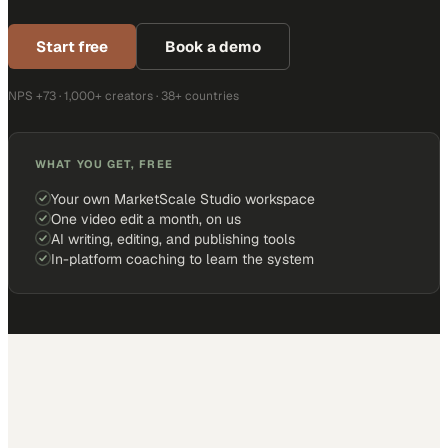
Start free
Book a demo
NPS +73 · 1,000+ creators · 38+ countries
WHAT YOU GET, FREE
Your own MarketScale Studio workspace
One video edit a month, on us
AI writing, editing, and publishing tools
In-platform coaching to learn the system