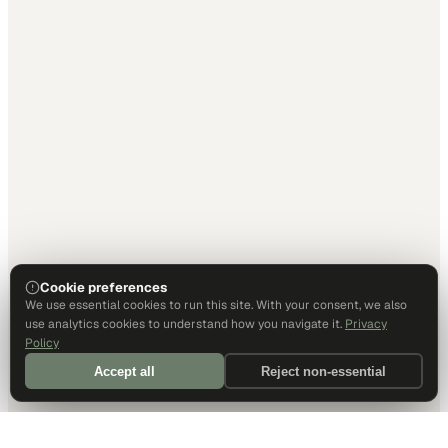
Cookie preferences
We use essential cookies to run this site. With your consent, we also
use analytics cookies to understand how you navigate it.
Privacy
Policy
Accept all
Reject non-essential