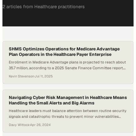
2
article
s
from
Healthcare
practitioners
SHMS Optimizes Operations for Medicare Advantage
Plan Operators in the Healthcare Payer Enterprise
Enrollment in Medicare Advantage plans is projected to reach about
35.7 million, according to a 2025 Senate Finance Committee report.
Yet, many startup and midsize organizations face steep technical
Kevin Stevenson
·
Jul 11, 2025
and regulatory hurdles when launching or scaling operations. As part
of the broader healthcare payer enterprise landscape, these plans
must manage compliance, claims adjudication, risk adjustment,…
Navigating Cyber Risk Management in Healthcare Means
Handling the Small Alerts and Big Alarms
Healthcare leaders must balance attention between routine security
signals and catastrophic threats to prevent minor vulnerabilities
from becoming major breache
Davy Wittock
·
Apr 26, 2024