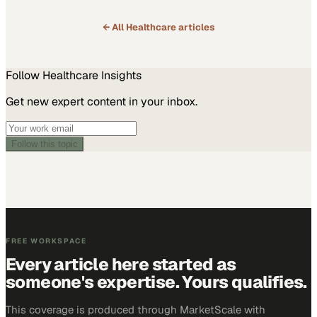
← All
Healthcare
articles
Follow
Healthcare
Insights
Get new expert content in your inbox.
Follow this topic
FREE WORKSPACE
Every article here started as
someone's expertise. Yours qualifies.
This coverage is produced through MarketScale with