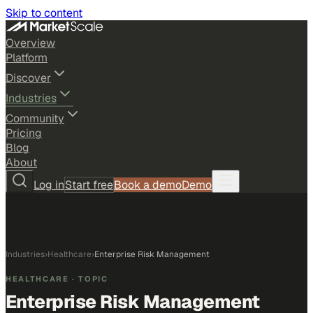
Skip to content
Overview
Platform
Discover
Industries
Community
Pricing
Blog
About
Log in
Start free
Book a demo
Demo
Industries
›
Healthcare
›
Enterprise Risk Management
HEALTHCARE
· TOPIC
Enterprise Risk Management