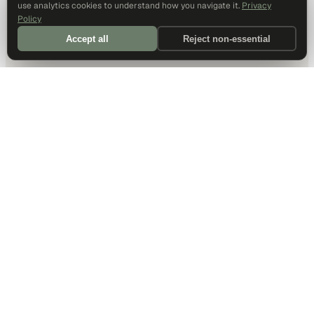
use analytics cookies to understand how you navigate it.
Privacy
Policy
Accept all
Reject non-essential
DALLAS HQ