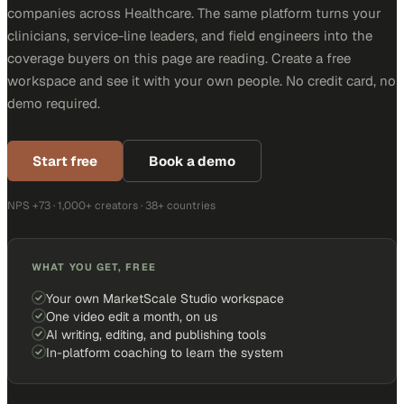
companies across Healthcare. The same platform turns your
clinicians, service-line leaders, and field engineers into the
coverage buyers on this page are reading. Create a free
workspace and see it with your own people. No credit card, no
demo required.
Start free
Book a demo
NPS +73 · 1,000+ creators · 38+ countries
WHAT YOU GET, FREE
Your own MarketScale Studio workspace
One video edit a month, on us
AI writing, editing, and publishing tools
In-platform coaching to learn the system