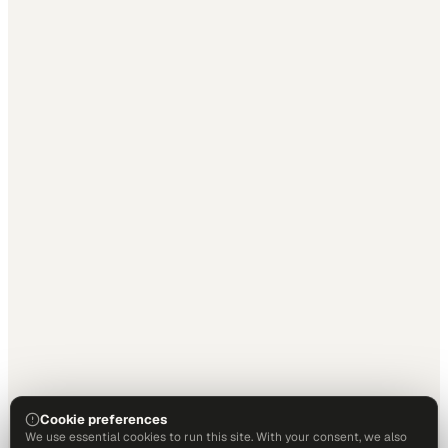
Cookie preferences
We use essential cookies to run this site. With your consent, we also