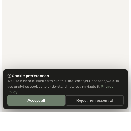
Cookie preferences
We use essential cookies to run this site. With your consent, we also
use analytics cookies to understand how you navigate it.
Privacy
Policy
Accept all
Reject non-essential