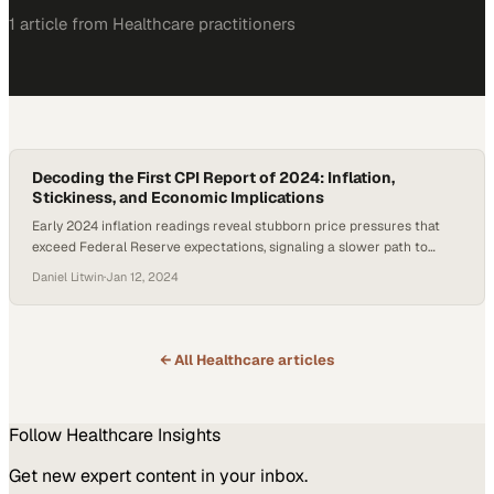
1
article
from
Healthcare
practitioners
Decoding the First CPI Report of 2024: Inflation,
Stickiness, and Economic Implications
Early 2024 inflation readings reveal stubborn price pressures that
exceed Federal Reserve expectations, signaling a slower path to
economic stability
Daniel Litwin
·
Jan 12, 2024
← All
Healthcare
articles
Follow
Healthcare
Insights
Get new expert content in your inbox.