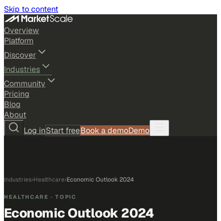
Skip to content
Overview
Platform
Discover
Industries
Community
Pricing
Blog
About
Log in
Start free
Book a demo
Demo
Industries
›
Healthcare
›
Economic Outlook 2024
HEALTHCARE
· TOPIC
Economic Outlook 2024