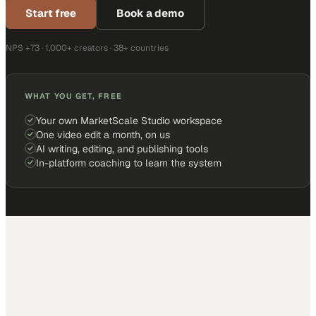
Start free
Book a demo
NPS +73 · 1,000+ creators · 38+ countries
WHAT YOU GET, FREE
Your own MarketScale Studio workspace
One video edit a month, on us
AI writing, editing, and publishing tools
In-platform coaching to learn the system