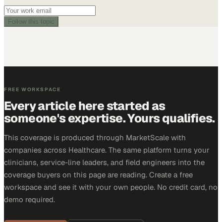
Follow this topic
FREE WORKSPACE
Every article here started as
someone's expertise. Yours qualifies.
This coverage is produced through MarketScale with
companies across Healthcare. The same platform turns your
clinicians, service-line leaders, and field engineers into the
coverage buyers on this page are reading. Create a free
workspace and see it with your own people. No credit card, no
demo required.