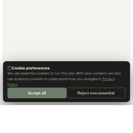
Cookie preferences
We use essential cookies to run this site. With your consent, we also
use analytics cookies to understand how you navigate it.
Privacy
Policy
Accept all
Reject non-essential