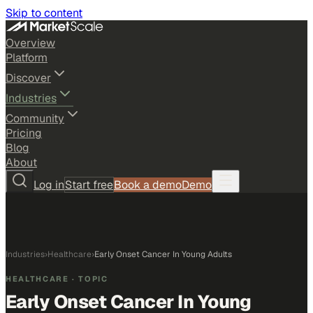
Skip to content
Overview
Platform
Discover
Industries
Community
Pricing
Blog
About
Log in
Start free
Book a demo
Demo
Industries
›
Healthcare
›
Early Onset Cancer In Young Adults
HEALTHCARE
· TOPIC
Early Onset Cancer In Young