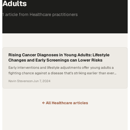
Adults
1
article
from
Healthcare
practitioners
Rising Cancer Diagnoses in Young Adults: Lifestyle
Changes and Early Screenings can Lower Risks
Early interventions and lifestyle adjustments offer young adults a
fighting chance against a disease that's striking earlier than ever
before
Kevin Stevenson
·
Jun 7, 2024
← All
Healthcare
articles