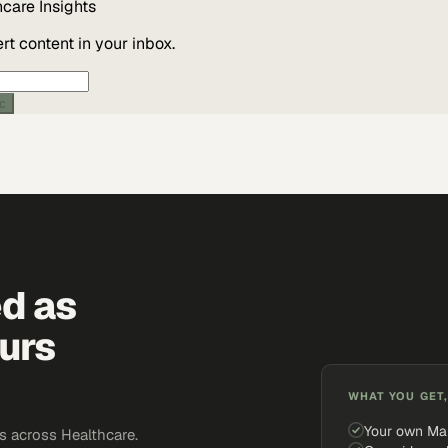
hcare
Insights
t content in your inbox.
ic
ed as
urs
WHAT YOU GET,
Your own Ma
 across Healthcare.