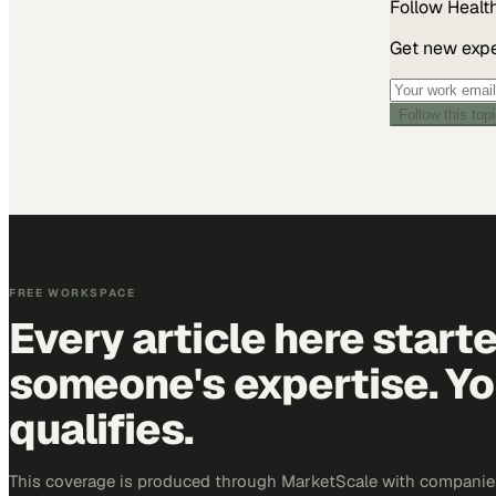
Follow
Healt
Get new exper
Follow this top
FREE WORKSPACE
Every article here start
someone's expertise. Yo
qualifies.
This coverage is produced through MarketScale with companies