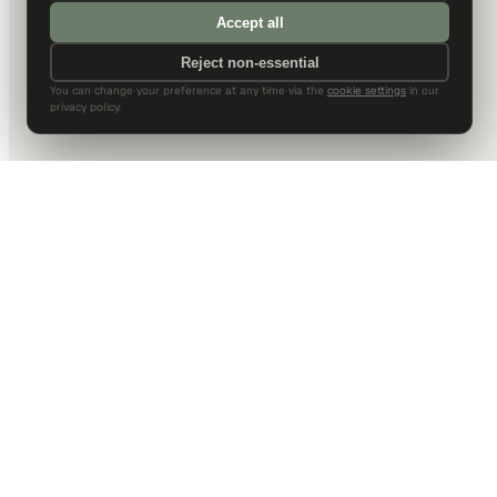
Accept all
Reject non-essential
You can change your preference at any time via the
cookie settings
in our
privacy policy.