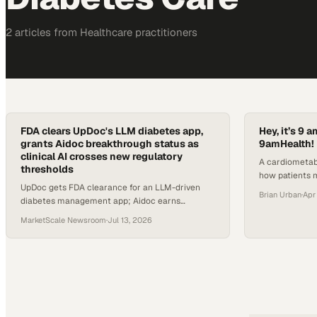
2
article
s
from
Healthcare
practitioners
FDA clears UpDoc's LLM diabetes app,
Hey, it’s 9
grants Aidoc breakthrough status as
9amHealth!
clinical AI crosses new regulatory
A cardiometab
thresholds
how patients 
UpDoc gets FDA clearance for an LLM-driven
accessible virt
Brian Urban
·
Apr
diabetes management app; Aidoc earns
breakthrough device status for AI-drafted
MarketScale Newsroom
·
Jul 13, 2026
radiology reports.