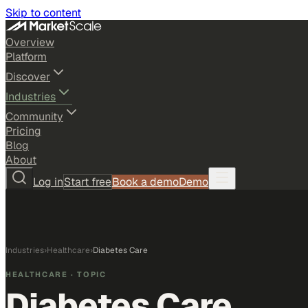
Skip to content
Overview
Platform
Discover
Industries
Community
Pricing
Blog
About
Log in
Start free
Book a demo
Demo
Industries
›
Healthcare
›
Diabetes Care
HEALTHCARE
· TOPIC
Diabetes Care