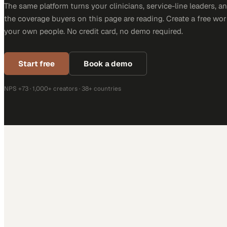
The same platform turns your clinicians, service-line leaders, an
the coverage buyers on this page are reading. Create a free wor
your own people. No credit card, no demo required.
Start free
Book a demo
NPS +73 · 1,000+ creators · 38+ countries