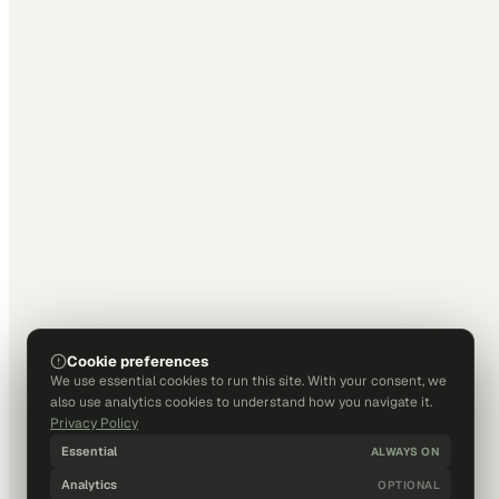
Cookie preferences
We use essential cookies to run this site. With your consent, we
also use analytics cookies to understand how you navigate it.
Privacy Policy
Essential
ALWAYS ON
Analytics
OPTIONAL