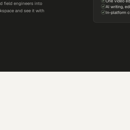
One video ed
d field engineers into
AI writing, ed
kspace and see it with
In-platform 