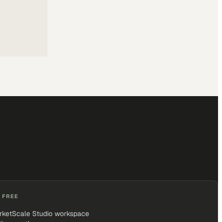
 FREE
rketScale Studio workspace