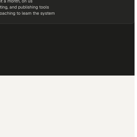
it a month, on us
iting, and publishing tools
coaching to learn the system