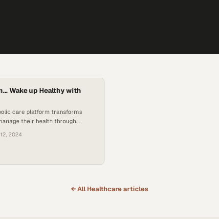
 am… Wake up Healthy with
olic care platform transforms
manage their health through
ual clinics
 12, 2024
← All
Healthcare
articles