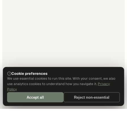
Cookie preferences
We use essential cookies to run this site. With your consent, we also
use analytics cookies to understand how you navigate it.
Privacy
Policy
Accept all
Reject non-essential