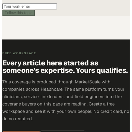
Follow this topic
FREE WORKSPACE
Every article here started as
someone's expertise. Yours qualifies.
This coverage is produced through MarketScale with
companies across Healthcare. The same platform turns your
clinicians, service-line leaders, and field engineers into the
coverage buyers on this page are reading. Create a free
workspace and see it with your own people. No credit card, no
demo required.