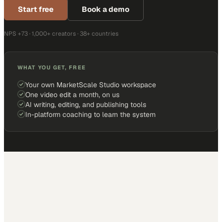
Start free
Book a demo
NPS +73 · 1,000+ creators · 38+ countries
WHAT YOU GET, FREE
Your own MarketScale Studio workspace
One video edit a month, on us
AI writing, editing, and publishing tools
In-platform coaching to learn the system