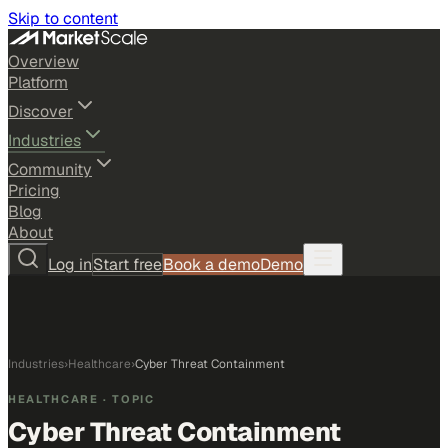
Skip to content
Overview
Platform
Discover
Industries
Community
Pricing
Blog
About
Log in
Start free
Book a demo
Demo
Industries
›
Healthcare
›
Cyber Threat Containment
HEALTHCARE
· TOPIC
Cyber Threat Containment