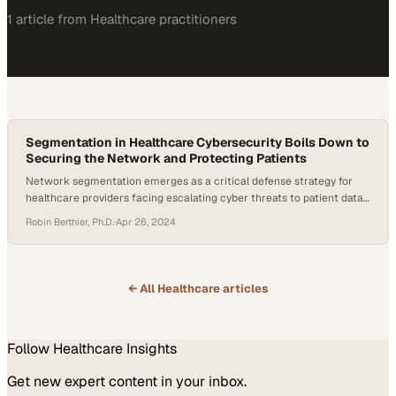
1
article
from
Healthcare
practitioners
Segmentation in Healthcare Cybersecurity Boils Down to
Securing the Network and Protecting Patients
Network segmentation emerges as a critical defense strategy for
healthcare providers facing escalating cyber threats to patient data
and operational continuity
Robin Berthier, Ph.D.
·
Apr 26, 2024
← All
Healthcare
articles
Follow
Healthcare
Insights
Get new expert content in your inbox.