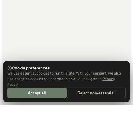
Cookie preferences
We use essential cookies to run this site. With your consent, we also
use analytics cookies to understand how you navigate it.
Privacy
Policy
Accept all
Reject non-essential