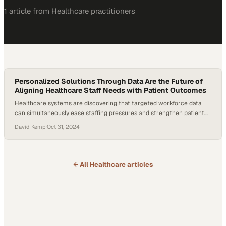
1
article
from
Healthcare
practitioners
Personalized Solutions Through Data Are the Future of
Aligning Healthcare Staff Needs with Patient Outcomes
Healthcare systems are discovering that targeted workforce data
can simultaneously ease staffing pressures and strengthen patient
care outcomes
David Kemp
·
Oct 31, 2024
← All
Healthcare
articles