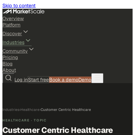
Skip to content
Overview
Platform
Discover
Industries
Community
Pricing
Blog
About
Log in
Start free
Book a demo
Demo
Industries
›
Healthcare
›
Customer Centric Healthcare
HEALTHCARE
· TOPIC
Customer Centric Healthcare