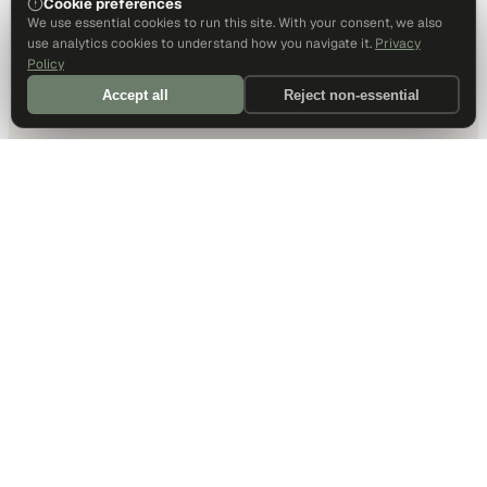
Cookie preferences
We use essential cookies to run this site. With your consent, we also
use analytics cookies to understand how you navigate it.
Privacy
Policy
Accept all
Reject non-essential