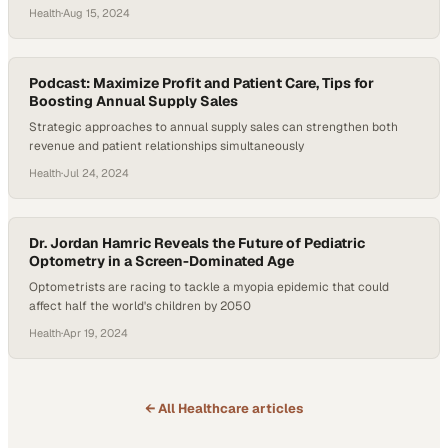
Health
·
Aug 15, 2024
Podcast: Maximize Profit and Patient Care, Tips for
Boosting Annual Supply Sales
Strategic approaches to annual supply sales can strengthen both
revenue and patient relationships simultaneously
Health
·
Jul 24, 2024
Dr. Jordan Hamric Reveals the Future of Pediatric
Optometry in a Screen-Dominated Age
Optometrists are racing to tackle a myopia epidemic that could
affect half the world's children by 2050
Health
·
Apr 19, 2024
← All
Healthcare
articles