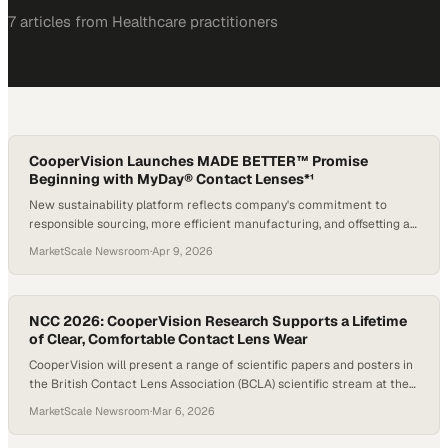
7
article
s
from
Healthcare
practitioners
CooperVision Launches MADE BETTER™ Promise
Beginning with MyDay® Contact Lenses*¹
New sustainability platform reflects company's commitment to
responsible sourcing, more efficient manufacturing, and offsetting a
portion of plastic footprint*†1
MarketScale Newsroom
·
Apr 9, 2026
NCC 2026: CooperVision Research Supports a Lifetime
of Clear, Comfortable Contact Lens Wear
CooperVision will present a range of scientific papers and posters in
the British Contact Lens Association (BCLA) scientific stream at the
2026 Netherlands Contact Lens Congress (NCC)
MarketScale Newsroom
·
Mar 6, 2026