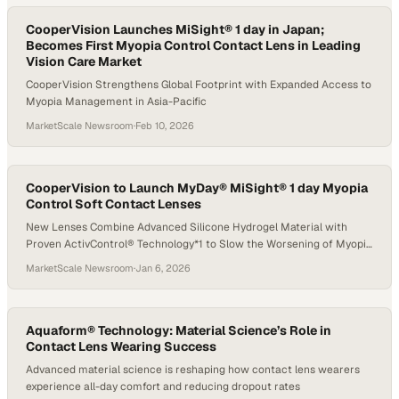
CooperVision Launches MiSight® 1 day in Japan;
Becomes First Myopia Control Contact Lens in Leading
Vision Care Market
CooperVision Strengthens Global Footprint with Expanded Access to
Myopia Management in Asia-Pacific
MarketScale Newsroom
·
Feb 10, 2026
CooperVision to Launch MyDay® MiSight® 1 day Myopia
Control Soft Contact Lenses
New Lenses Combine Advanced Silicone Hydrogel Material with
Proven ActivControl® Technology*1 to Slow the Worsening of Myopia
in Children†2,3
MarketScale Newsroom
·
Jan 6, 2026
Aquaform® Technology: Material Science’s Role in
Contact Lens Wearing Success
Advanced material science is reshaping how contact lens wearers
experience all-day comfort and reducing dropout rates