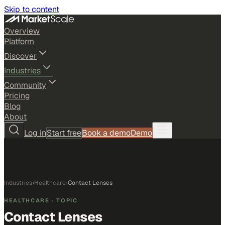
Skip to content
Overview
Platform
Discover
Industries
Community
Pricing
Blog
About
Log in
Start free
Book a demo
Demo
Industries
›
Healthcare
›
Contact Lenses
HEALTHCARE
· TOPIC
Contact Lenses