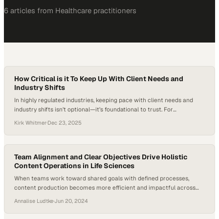
6
article
s
from
Healthcare
practitioners
How Critical is it To Keep Up With Client Needs and
Industry Shifts
In highly regulated industries, keeping pace with client needs and
industry shifts isn’t optional—it’s foundational to trust. For
Benchmark Products, staying ahead of evolving regulatory guidance
Kirk Whitmer
·
Dec 23, 2025
means translating complexity into clarity, helping customers remain
compliant without slowing their operations. By shouldering that
burden and proactively adapting products or processes, Benchmark
positions itself not just…
Team Alignment and Clear Objectives Drive Holistic
Content Operations in Life Sciences
When teams work toward shared goals with defined processes,
content production becomes more efficient and impactful across
the organization
Annalise Ludtke
·
Jun 20, 2024