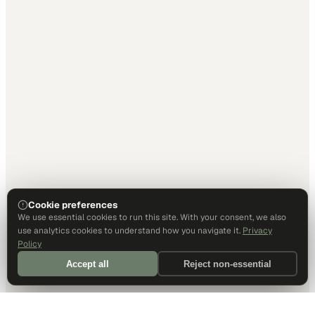
Cookie preferences
We use essential cookies to run this site. With your consent, we also
use analytics cookies to understand how you navigate it.
Privacy
Policy
Accept all
Reject non-essential