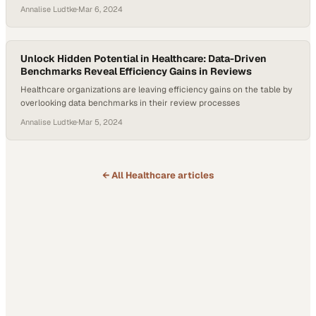
approvals
Annalise Ludtke
·
Mar 6, 2024
Unlock Hidden Potential in Healthcare: Data-Driven
Benchmarks Reveal Efficiency Gains in Reviews
Healthcare organizations are leaving efficiency gains on the table by
overlooking data benchmarks in their review processes
Annalise Ludtke
·
Mar 5, 2024
← All
Healthcare
articles