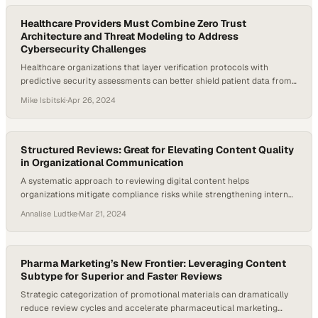
Healthcare Providers Must Combine Zero Trust
Architecture and Threat Modeling to Address
Cybersecurity Challenges
Healthcare organizations that layer verification protocols with
predictive security assessments can better shield patient data from
evolving threats
Mike Isbitski
·
Apr 26, 2024
Structured Reviews: Great for Elevating Content Quality
in Organizational Communication
A systematic approach to reviewing digital content helps
organizations mitigate compliance risks while strengthening internal
communication standards
Annalise Ludtke
·
Mar 21, 2024
Pharma Marketing’s New Frontier: Leveraging Content
Subtype for Superior and Faster Reviews
Strategic categorization of promotional materials can dramatically
reduce review cycles and accelerate pharmaceutical marketing