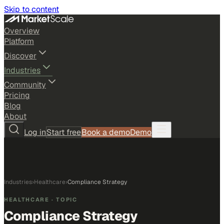
Skip to content
Overview
Platform
Discover
Industries
Community
Pricing
Blog
About
Log in
Start free
Book a demo
Demo
Industries
›
Healthcare
›
Compliance Strategy
HEALTHCARE
· TOPIC
Compliance Strategy