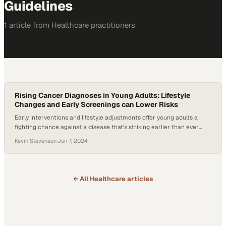
Guidelines
1
article
from
Healthcare
practitioners
Rising Cancer Diagnoses in Young Adults: Lifestyle
Changes and Early Screenings can Lower Risks
Early interventions and lifestyle adjustments offer young adults a
fighting chance against a disease that's striking earlier than ever
before
Kevin Stevenson
·
Jun 7, 2024
← All
Healthcare
articles