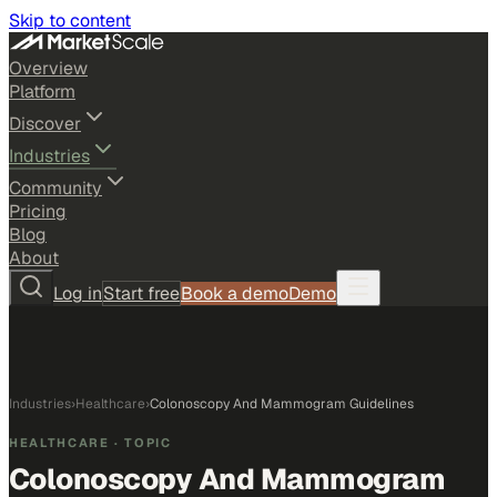
Skip to content
Overview
Platform
Discover
Industries
Community
Pricing
Blog
About
Log in
Start free
Book a demo
Demo
Industries
›
Healthcare
›
Colonoscopy And Mammogram Guidelines
HEALTHCARE
· TOPIC
Colonoscopy And Mammogram