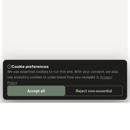
Cookie preferences
We use essential cookies to run this site. With your consent, we also
use analytics cookies to understand how you navigate it.
Privacy
Policy
Accept all
Reject non-essential