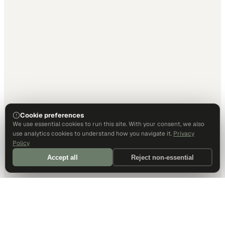
Cookie preferences
We use essential cookies to run this site. With your consent, we also
use analytics cookies to understand how you navigate it.
Privacy
Policy
Accept all
Reject non-essential