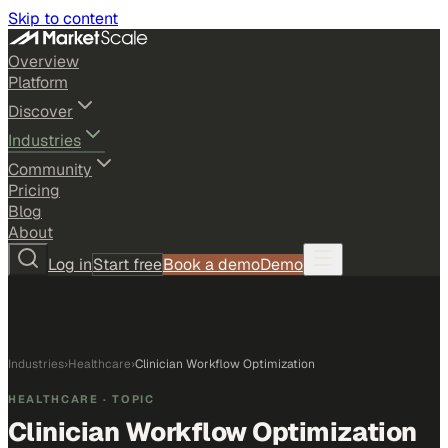
Skip to content
Overview
Platform
Discover
Industries
Community
Pricing
Blog
About
Log in
Start free
Book a demo
Demo
Industries
›
Healthcare
›
Clinician Workflow Optimization
HEALTHCARE
· TOPIC
Clinician Workflow Optimization