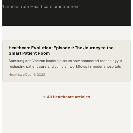
1
article
from
Healthcare
practitioners
Healthcare Evolution: Episode 1: The Journey to the
Smart Patient Room
Samsung and Verizon leaders discuss how connected technology is
reshaping patient care and clinician workflows in modern hospitals
Healthcare
·
Dec 14, 2023
← All
Healthcare
articles