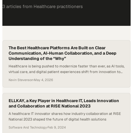
3
article
s
from
Healthcare
practitioners
The Best Healthcare Platforms Are Built on Clear
Communication, AI-Human Collaboration, and a Deep
Understanding of the “Why”
Healthcare is being pushed to modernize faster than ever, as AI tools,
virtual care, and digital patient experiences shift from innovation to
expectation. Recent survey data from McKinsey & Company indicates
Kevin Stevenson
·
May 4, 2026
that about half of U.S. healthcare leaders say their organizations
have
ELLKAY, a Key Player in Healthcare IT, Leads Innovation
and Collaboration at RISE National 2023
A healthcare IT innovator shares how industry collaboration at RISE
National 2023 shaped the future of digital health solutions
Software And Technology
·
Feb 9, 2024