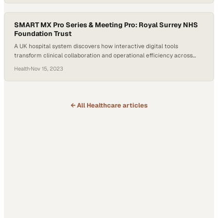
SMART MX Pro Series & Meeting Pro: Royal Surrey NHS
Foundation Trust
A UK hospital system discovers how interactive digital tools
transform clinical collaboration and operational efficiency across
departments
Health
·
Nov 15, 2023
← All
Healthcare
articles