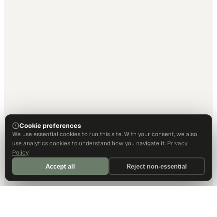
Cookie preferences
We use essential cookies to run this site. With your consent, we also
use analytics cookies to understand how you navigate it.
Privacy
Policy
Accept all
Reject non-essential