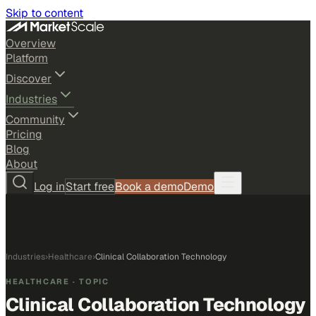
Skip to content
Overview
Platform
Discover
Industries
Community
Pricing
Blog
About
Log in
Start free
Book a demo
Demo
Industries
›
Healthcare
›
Clinical Collaboration Technology
HEALTHCARE
· TOPIC
Clinical Collaboration Technology