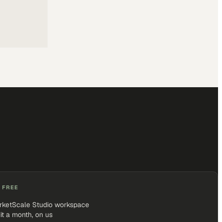
 FREE
rketScale Studio workspace
it a month, on us