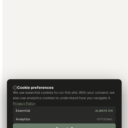
Cookie preferences
We use essential cookies to run this site. With your consent, we
also use analytics cookies to understand how you navigate it.
Privacy Policy
Essential
ALWAYS ON
Analytics
OPTIONAL