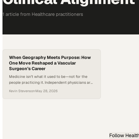
1
article
from
Healthcare
practitioners
When Geography Meets Purpose: How
One Move Reshaped a Vascular
Surgeon’s Career
Medicine isn’t what it used to be—not for the
people practicing it. Independent physicians are
becoming the exception, not the norm, as more
Kevin Stevenson
·
May 28, 2026
doctors move into hospital systems, corporate
groups, and academic networks. At the same
time, the pipeline of specialists isn’t keeping
pace with growing patient needs, particularly in
complex fields like vascular…
Follow
Healt