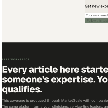
Get new exper
Follow this top
FREE WORKSPACE
Every article here start
someone's expertise. Yo
qualifies.
This coverage is produced through MarketScale with companies
The same platform turns your clinicians, service-line leaders, an