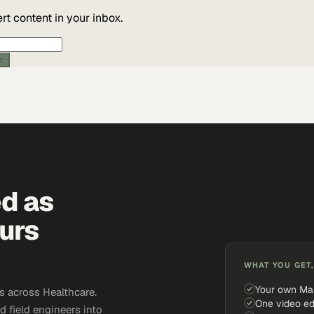
t content in your inbox.
ic
ed as
urs
WHAT YOU GET,
Your own Ma
 across Healthcare.
One video ed
d field engineers into