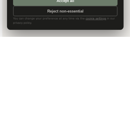
Accept all
Reject non-essential
You can change your preference at any time via the
cookie settings
in our
privacy policy.