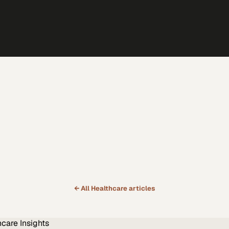
← All
Healthcare
articles
hcare
Insights