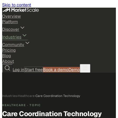
Skip to content
Overview
Platform
Discover
Industries
Community
Pricing
Blog
About
Log in
Start free
Book a demo
Demo
Industries
›
Healthcare
›
Care Coordination Technology
HEALTHCARE
· TOPIC
Care Coordination Technology