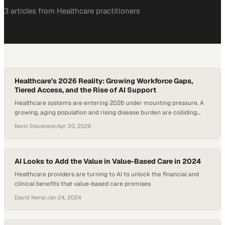
3
article
s
from
Healthcare
practitioners
Healthcare’s 2026 Reality: Growing Workforce Gaps,
Tiered Access, and the Rise of AI Support
Healthcare systems are entering 2026 under mounting pressure. A
growing, aging population and rising disease burden are colliding
with persistent workforce shortages—highlighted by projections that
Kevin Stevenson
·
Apr 20, 2026
new cancer diagnoses in the U.S. will surpass two million this year
alone. The stakes are no longer theoretical: delays in care, limited
specialist access, and widening disparities are…
AI Looks to Add the Value in Value-Based Care in 2024
Healthcare providers are turning to AI to unlock the financial and
clinical benefits that value-based care promises
David Kemp
·
Jan 24, 2024