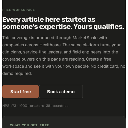
FREE WORKSPACE
Every article here started as
someone's expertise. Yours qualifies.
This coverage is produced through MarketScale with
companies across Healthcare. The same platform turns your
clinicians, service-line leaders, and field engineers into the
coverage buyers on this page are reading. Create a free
workspace and see it with your own people. No credit card, no
demo required.
Start free
Book a demo
NPS +73 · 1,000+ creators · 38+ countries
WHAT YOU GET, FREE