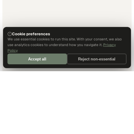
Cookie preferences
We use essential cookies to run this site. With your consent, we also
use analytics cookies to understand how you navigate it.
Privacy
Policy
Accept all
Reject non-essential