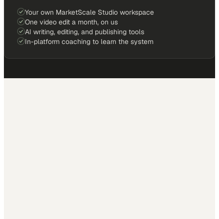
Your own MarketScale Studio workspace
One video edit a month, on us
AI writing, editing, and publishing tools
In-platform coaching to learn the system