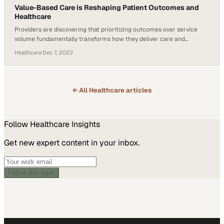
Value-Based Care is Reshaping Patient Outcomes and
Healthcare
Providers are discovering that prioritizing outcomes over service
volume fundamentally transforms how they deliver care and
measure success
Healthcare
·
Dec 7, 2023
← All
Healthcare
articles
Follow
Healthcare
Insights
Get new expert content in your inbox.
Follow this topic