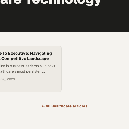
e To Executive: Navigating
s Competitive Landscape
line in business leadership unlocks
ealthcare's most persistent
d financial challenges
 28, 2023
← All
Healthcare
articles