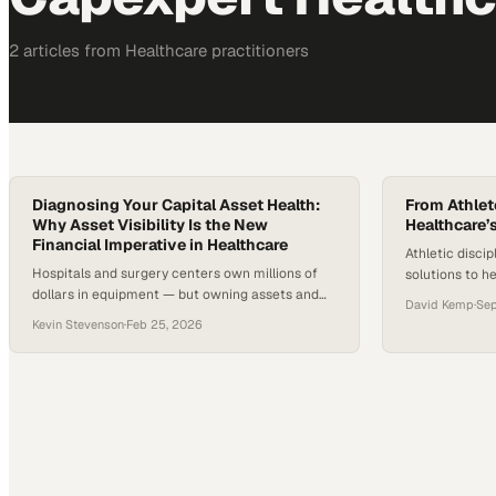
2
article
s
from
Healthcare
practitioners
Diagnosing Your Capital Asset Health:
From Athlet
Why Asset Visibility Is the New
Healthcare’
Financial Imperative in Healthcare
Athletic discip
Hospitals and surgery centers own millions of
solutions to h
dollars in equipment — but owning assets and
operational an
David Kemp
·
Sep
having actionable visibility into them are two
Kevin Stevenson
·
Feb 25, 2026
different things. Most systems maintain
inventories, yet many struggle with outdated
records, fragmented tracking, and limited
insight into useful life or service contracts. With
nearly half of U.S. hospitals reporting negative
operating…