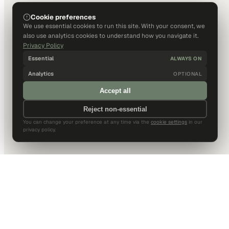
Cookie preferences
We use essential cookies to run this site. With your consent, we
also use analytics cookies to understand how you navigate it.
Privacy Policy
Essential
ALWAYS ON
Analytics
OPTIONAL
Accept all
Reject non-essential
You can change your preference at any time via the
cookie settings
in our
privacy policy.