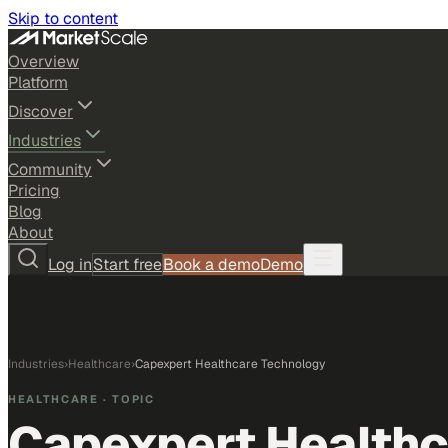
Skip to content
Overview
Platform
Discover
Industries
Community
Pricing
Blog
About
Log in
Start free
Book a demo
Demo
Industries
›
Healthcare
›
Capexpert Healthcare Technology
HEALTHCARE
· TOPIC
Capexpert Healthc