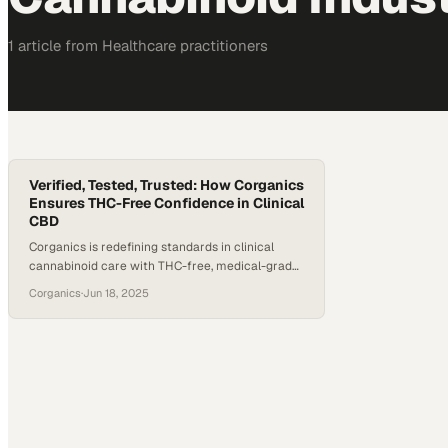
1
article
from
Healthcare
practitioners
Verified, Tested, Trusted: How Corganics
Ensures THC-Free Confidence in Clinical
CBD
Corganics is redefining standards in clinical
cannabinoid care with THC-free, medical-grade
CBD products developed for use exclusively by
Corganics
·
Jun 18, 2025
healthcare professionals. Backed by Advanced
Lipid Technology, FDA-registered manufacturing,
and rigorous third-party testing, Corganics offers
a level of trust and transparency rare in the CBD
space. In a conversation with Reggie Gatewood,
President of Corganics, Brooke Williams,…