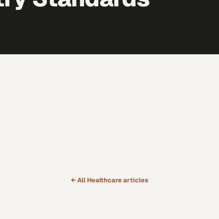
← All
Healthcare
articles