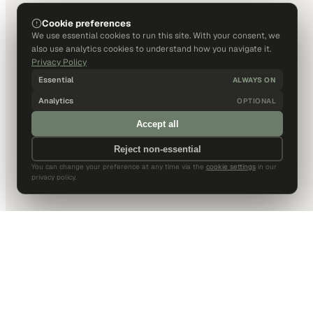
Cookie preferences
We use essential cookies to run this site. With your consent, we
also use analytics cookies to understand how you navigate it.
Privacy Policy
Essential
ALWAYS ON
Analytics
OPTIONAL
Accept all
Reject non-essential
You can change your preference at any time via the
cookie settings
in our
privacy policy.