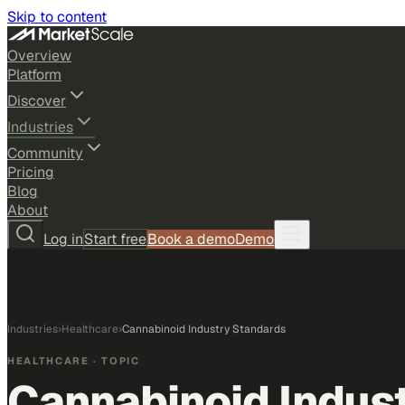
Skip to content
Overview
Platform
Discover
Industries
Community
Pricing
Blog
About
Log in
Start free
Book a demo
Demo
Industries
›
Healthcare
›
Cannabinoid Industry Standards
HEALTHCARE
· TOPIC
Cannabinoid Indus