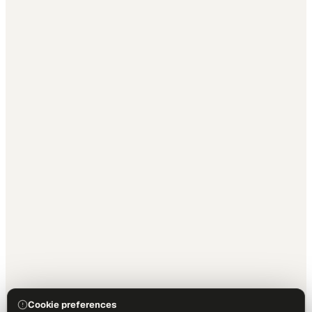
Cookie preferences