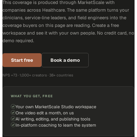
This coverage is produced through MarketScale with
companies across Healthcare. The same platform turns your
clinicians, service-line leaders, and field engineers into the
coverage buyers on this page are reading. Create a free
workspace and see it with your own people. No credit card, no
demo required.
Start free
Book a demo
NPS +73 · 1,000+ creators · 38+ countries
WHAT YOU GET, FREE
Your own MarketScale Studio workspace
One video edit a month, on us
AI writing, editing, and publishing tools
In-platform coaching to learn the system