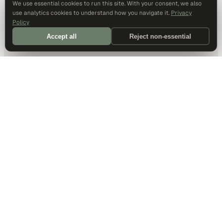
We use essential cookies to run this site. With your consent, we also
use analytics cookies to understand how you navigate it.
Privacy
Policy
Accept all
Reject non-essential