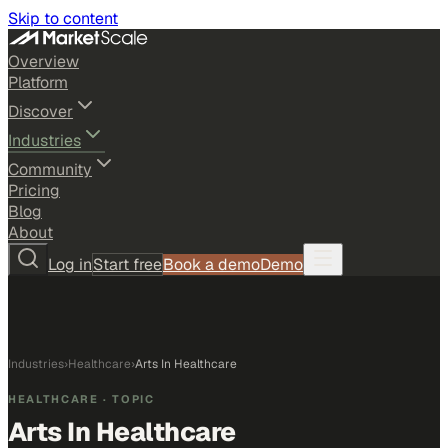
Skip to content
Overview
Platform
Discover
Industries
Community
Pricing
Blog
About
Log in
Start free
Book a demo
Demo
Industries
›
Healthcare
›
Arts In Healthcare
HEALTHCARE
· TOPIC
Arts In Healthcare