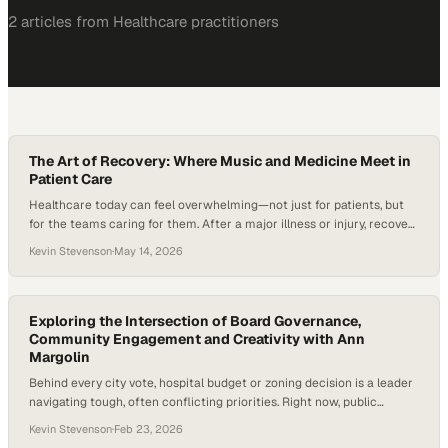
2
article
s
from
Healthcare
practitioners
The Art of Recovery: Where Music and Medicine Meet in
Patient Care
Healthcare today can feel overwhelming—not just for patients, but
for the teams caring for them. After a major illness or injury, recovery
isn’t handled by one doctor alone; it often involves a whole network
Kevin Stevenson
·
May 14, 2026
of specialists, from physical therapists to nurses to social workers,
all trying to help someone regain their independence and quality…
Exploring the Intersection of Board Governance,
Community Engagement and Creativity with Ann
Margolin
Behind every city vote, hospital budget or zoning decision is a leader
navigating tough, often conflicting priorities. Right now, public
leaders are operating in an environment of rising healthcare costs,
Kevin Stevenson
·
Feb 23, 2026
workforce shortages and heightened community expectations—