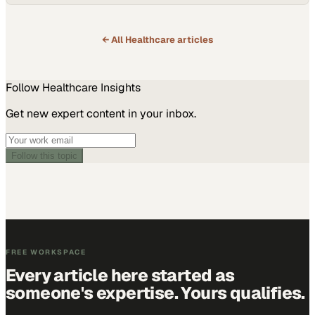
especially within safety-net systems that collectively provide billions
in uncompensated care each year. The stakes are real—they affect
patients…
← All
Healthcare
articles
Follow
Healthcare
Insights
Get new expert content in your inbox.
Follow this topic
FREE WORKSPACE
Every article here started as
someone's expertise. Yours qualifies.