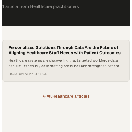
1
article
from
Healthcare
practitioners
Personalized Solutions Through Data Are the Future of
Aligning Healthcare Staff Needs with Patient Outcomes
Healthcare systems are discovering that targeted workforce data
can simultaneously ease staffing pressures and strengthen patient
care outcomes
David Kemp
·
Oct 31, 2024
← All
Healthcare
articles