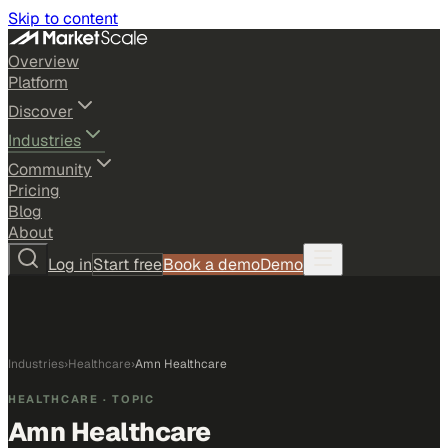
Skip to content
Overview
Platform
Discover
Industries
Community
Pricing
Blog
About
Log in
Start free
Book a demo
Demo
Industries
›
Healthcare
›
Amn Healthcare
HEALTHCARE
· TOPIC
Amn Healthcare