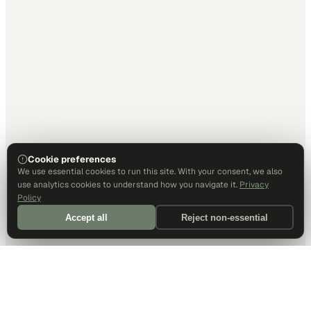
Cookie preferences
We use essential cookies to run this site. With your consent, we also
use analytics cookies to understand how you navigate it.
Privacy
Policy
Accept all
Reject non-essential