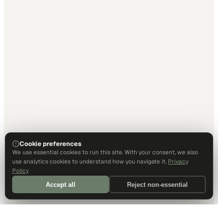
Cookie preferences
We use essential cookies to run this site. With your consent, we also
use analytics cookies to understand how you navigate it.
Privacy
Policy
Accept all
Reject non-essential