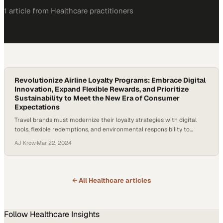
1
article
from
Healthcare
practitioners
Revolutionize Airline Loyalty Programs: Embrace Digital
Innovation, Expand Flexible Rewards, and Prioritize
Sustainability to Meet the New Era of Consumer
Expectations
Travel brands must modernize their loyalty strategies with digital
tools, flexible redemptions, and environmental responsibility to
survive competitive market p
AJ Krow
·
Mar 22, 2024
← All
Healthcare
articles
Follow
Healthcare
Insights