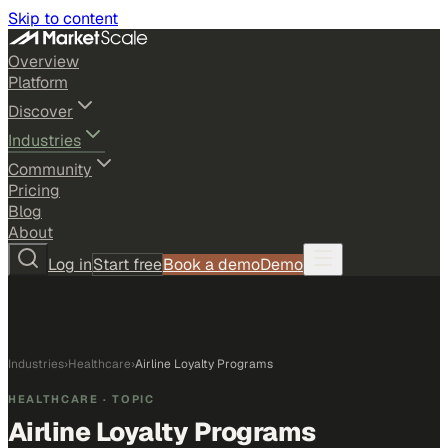
Skip to content
Overview
Platform
Discover
Industries
Community
Pricing
Blog
About
Log in
Start free
Book a demo
Demo
Industries
›
Healthcare
›
Airline Loyalty Programs
HEALTHCARE
· TOPIC
Airline Loyalty Programs