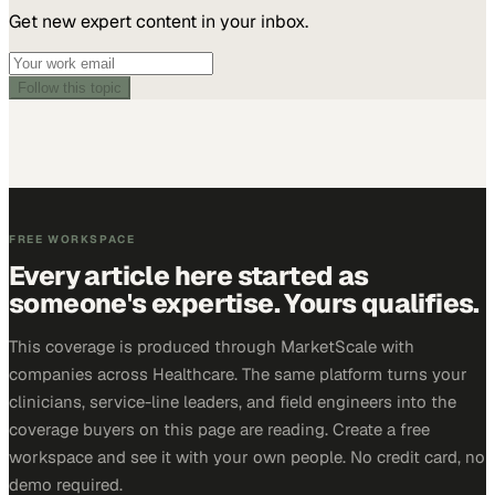
Get new expert content in your inbox.
Follow this topic
FREE WORKSPACE
Every article here started as
someone's expertise. Yours qualifies.
This coverage is produced through MarketScale with
companies across Healthcare. The same platform turns your
clinicians, service-line leaders, and field engineers into the
coverage buyers on this page are reading. Create a free
workspace and see it with your own people. No credit card, no
demo required.