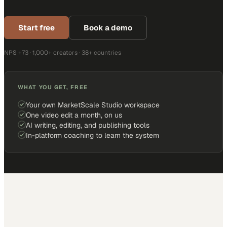
Start free
Book a demo
NPS +73 · 1,000+ creators · 38+ countries
WHAT YOU GET, FREE
Your own MarketScale Studio workspace
One video edit a month, on us
AI writing, editing, and publishing tools
In-platform coaching to learn the system