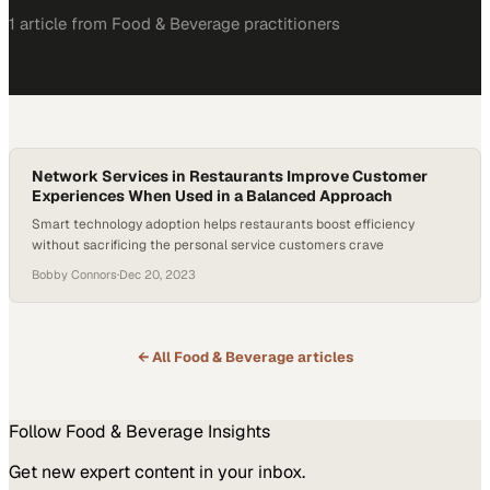
1
article
from
Food & Beverage
practitioners
Network Services in Restaurants Improve Customer
Experiences When Used in a Balanced Approach
Smart technology adoption helps restaurants boost efficiency
without sacrificing the personal service customers crave
Bobby Connors
·
Dec 20, 2023
← All
Food & Beverage
articles
Follow
Food & Beverage
Insights
Get new expert content in your inbox.