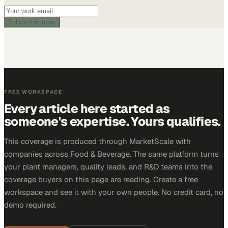
Follow this topic
FREE WORKSPACE
Every article here started as
someone's expertise. Yours qualifies.
This coverage is produced through MarketScale with
companies across Food & Beverage. The same platform turns
your plant managers, quality leads, and R&D teams into the
coverage buyers on this page are reading. Create a free
workspace and see it with your own people. No credit card, no
demo required.