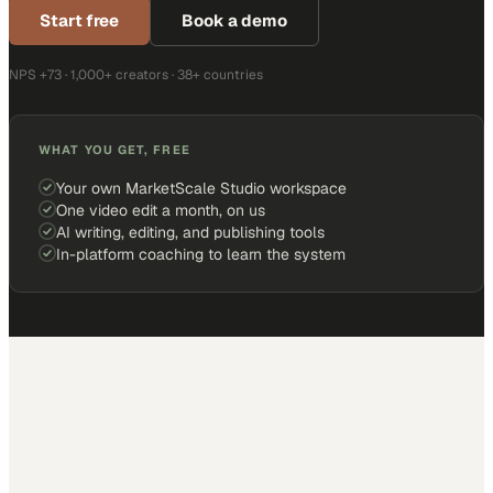
Start free
Book a demo
NPS +73 · 1,000+ creators · 38+ countries
WHAT YOU GET, FREE
Your own MarketScale Studio workspace
One video edit a month, on us
AI writing, editing, and publishing tools
In-platform coaching to learn the system