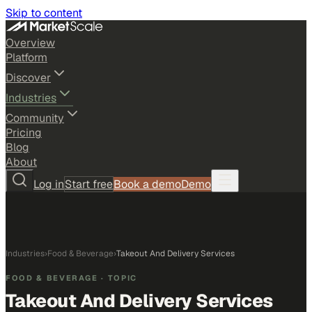
Skip to content
Overview
Platform
Discover
Industries
Community
Pricing
Blog
About
Log in
Start free
Book a demo
Demo
Industries
›
Food & Beverage
›
Takeout And Delivery Services
FOOD & BEVERAGE
· TOPIC
Takeout And Delivery Services