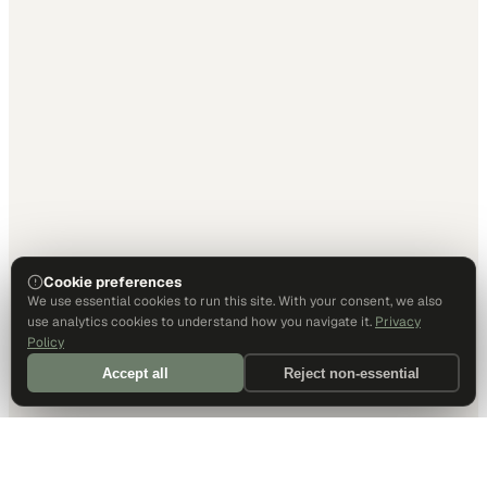
Cookie preferences
We use essential cookies to run this site. With your consent, we also
use analytics cookies to understand how you navigate it.
Privacy
Policy
Accept all
Reject non-essential