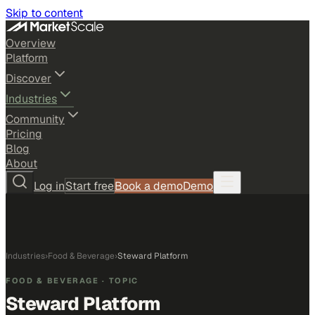
Skip to content
Overview
Platform
Discover
Industries
Community
Pricing
Blog
About
Log in
Start free
Book a demo
Demo
Industries
›
Food & Beverage
›
Steward Platform
FOOD & BEVERAGE
· TOPIC
Steward Platform