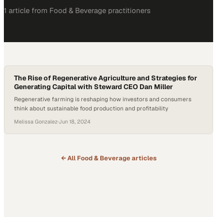
1
article
from
Food & Beverage
practitioners
The Rise of Regenerative Agriculture and Strategies for
Generating Capital with Steward CEO Dan Miller
Regenerative farming is reshaping how investors and consumers
think about sustainable food production and profitability
Melissa Gonzalez
·
Jun 18, 2024
← All
Food & Beverage
articles