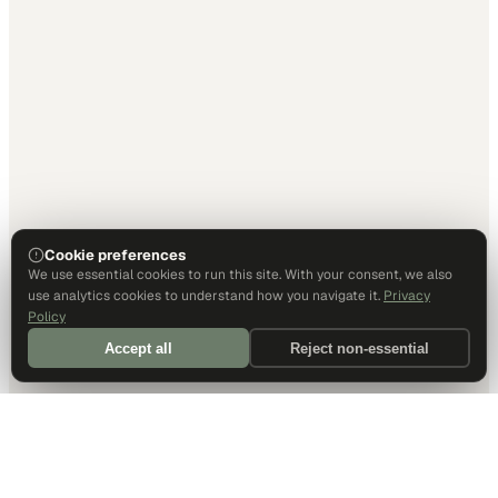
Cookie preferences
We use essential cookies to run this site. With your consent, we also
use analytics cookies to understand how you navigate it.
Privacy
Policy
Accept all
Reject non-essential