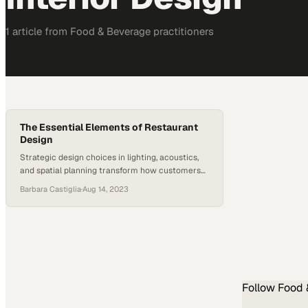
1
article
from
Food & Beverage
practitioners
The Essential Elements of Restaurant
Design
Strategic design choices in lighting, acoustics,
and spatial planning transform how customers
experience a meal from start to finish
Barbara Castiglia
·
Aug 14, 2023
Follow
Food 