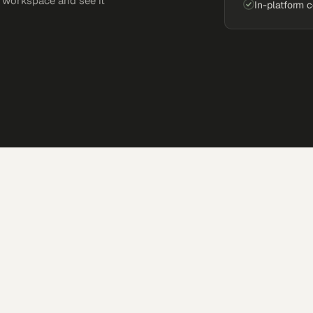
e workspace and see it
In-platform 