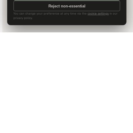
Reject non-essential
You can change your preference at any time via the
cookie settings
in our
privacy policy.
DALLAS HQ