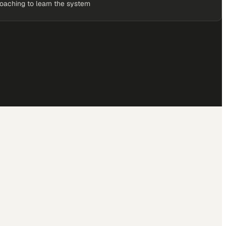
coaching to learn the system