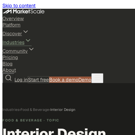
Skip to content
Overview
Platform
Discover
Industries
Community
Pricing
Blog
About
Log in
Start free
Book a demo
Demo
Industries
›
Food & Beverage
›
Interior Design
FOOD & BEVERAGE
· TOPIC
Interior Design