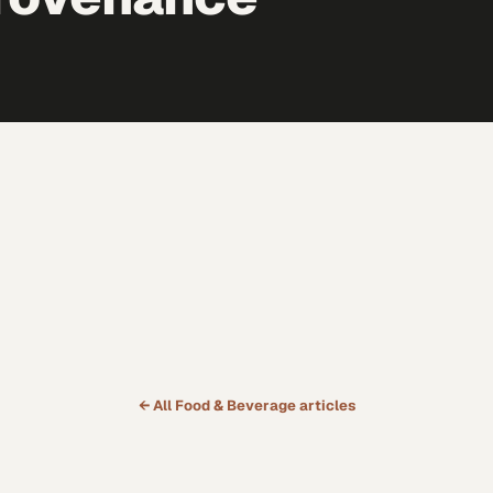
← All
Food & Beverage
articles