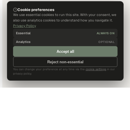
Cookie preferences
We use essential cookies to run this site. With your consent, we
also use analytics cookies to understand how you navigate it.
Privacy Policy
Essential
ALWAYS ON
Analytics
OPTIONAL
Accept all
Reject non-essential
You can change your preference at any time via the
cookie settings
in our
privacy policy.