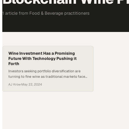
1
article
from
Food & Beverage
practitioners
Wine Investment Has a Promising
Future With Technology Pushing it
Forth
Investors seeking portfolio diversification are
turning to fine wine as traditional markets face
mounting uncertainty and volatility
AJ Krow
·
May 22, 2024