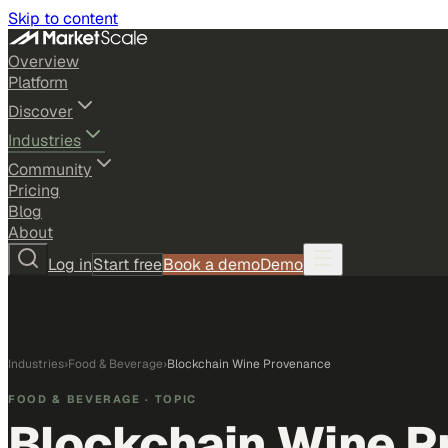
Skip to content
Overview
Platform
Discover
Industries
Community
Pricing
Blog
About
Log in
Start free
Book a demo
Demo
Industries
›
Food & Beverage
›
Blockchain Wine Provenance
FOOD & BEVERAGE
· TOPIC
Blockchain Wine 