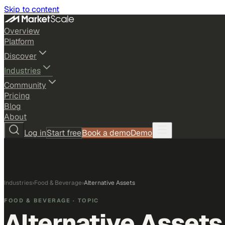
Skip to content
Overview
Platform
Discover
Industries
Community
Pricing
Blog
About
Log in
Start free
Book a demo
Demo
Industries
›
Food & Beverage
›
Alternative Assets
FOOD & BEVERAGE
· TOPIC
Alternative Assets