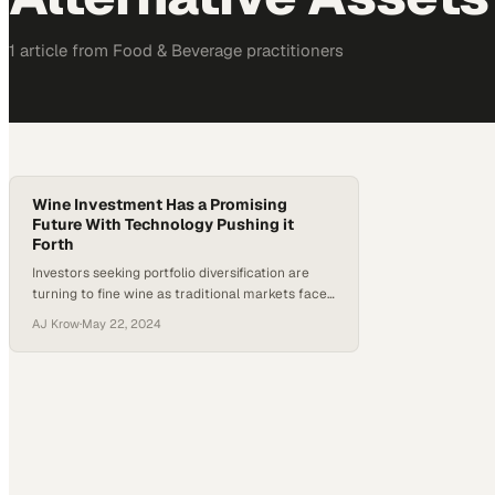
1
article
from
Food & Beverage
practitioners
Wine Investment Has a Promising
Future With Technology Pushing it
Forth
Investors seeking portfolio diversification are
turning to fine wine as traditional markets face
mounting uncertainty and volatility
AJ Krow
·
May 22, 2024