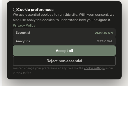
Cookie preferences
We use essential cookies to run this site. With your consent, we
also use analytics cookies to understand how you navigate it.
Privacy Policy
Essential
ALWAYS ON
Analytics
OPTIONAL
Accept all
Reject non-essential
You can change your preference at any time via the
cookie settings
in our
privacy policy.