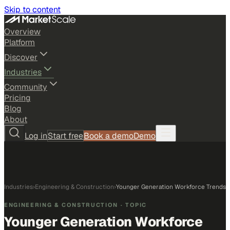
Skip to content
Overview
Platform
Discover
Industries
Community
Pricing
Blog
About
Log in
Start free
Book a demo
Demo
Industries
›
Engineering & Construction
›
Younger Generation Workforce Trends
ENGINEERING & CONSTRUCTION
· TOPIC
Younger Generation Workforce