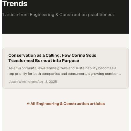
Trends
1
article
from
Engineering & Construction
practitioners
Conservation as a Calling: How Corina Solis
Transformed Burnout into Purpose
As environmental awareness grows and sustainability becomes a
top priority for both companies and consumers, a growing number of
professionals, especially among younger generations, are rethinking
Jason Winningham
·
Aug 13, 2025
what meaningful work looks like. With ecological urgency mounting,
many are exploring ways to align their careers with causes they care
about. But what does it really take to…
← All
Engineering & Construction
articles