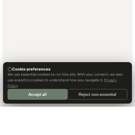
Cookie preferences
We use essential cookies to run this site. With your consent, we also
use analytics cookies to understand how you navigate it.
Privacy
Policy
Accept all
Reject non-essential