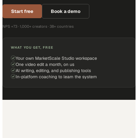
Start free
Book a demo
NPS +73 · 1,000+ creators · 38+ countries
WHAT YOU GET, FREE
Your own MarketScale Studio workspace
One video edit a month, on us
AI writing, editing, and publishing tools
In-platform coaching to learn the system