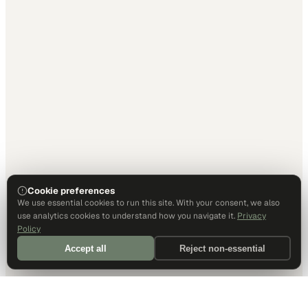
Cookie preferences
We use essential cookies to run this site. With your consent, we also
use analytics cookies to understand how you navigate it.
Privacy
Policy
Accept all
Reject non-essential