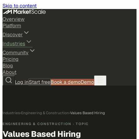
Skip to content
Overview
Platform
Discover
Industries
Community
Pricing
Blog
About
Log in
Start free
Book a demo
Demo
Industries
›
Engineering & Construction
›
Values Based Hiring
ENGINEERING & CONSTRUCTION
· TOPIC
Values Based Hiring