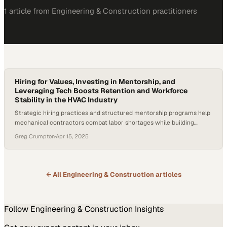
1
article
from
Engineering & Construction
practitioners
Hiring for Values, Investing in Mentorship, and
Leveraging Tech Boosts Retention and Workforce
Stability in the HVAC Industry
Strategic hiring practices and structured mentorship programs help
mechanical contractors combat labor shortages while building
sustainable teams
Greg Crumpton
·
Apr 15, 2025
← All
Engineering & Construction
articles
Follow
Engineering & Construction
Insights