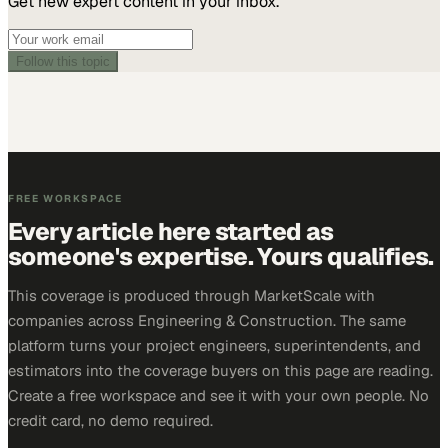
Get new expert content in your inbox.
Follow this topic
FREE WORKSPACE
Every article here started as
someone's expertise. Yours qualifies.
This coverage is produced through MarketScale with
companies across Engineering & Construction. The same
platform turns your project engineers, superintendents, and
estimators into the coverage buyers on this page are reading.
Create a free workspace and see it with your own people. No
credit card, no demo required.