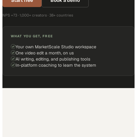
Start free
Book a demo
NPS +73 · 1,000+ creators · 38+ countries
WHAT YOU GET, FREE
Your own MarketScale Studio workspace
One video edit a month, on us
AI writing, editing, and publishing tools
In-platform coaching to learn the system