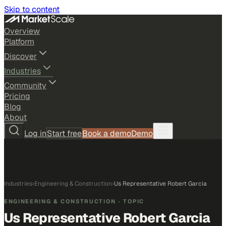
Skip to content
Overview
Platform
Discover
Industries
Community
Pricing
Blog
About
Log in
Start free
Book a demo
Demo
Industries
›
Engineering & Construction
›
Us Representative Robert Garcia
ENGINEERING & CONSTRUCTION
· TOPIC
Us Representative Robert Garcia