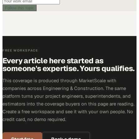
Follow this topic
FREE WORKSPACE
Every article here started as
someone's expertise. Yours qualifies.
This coverage is produced through MarketScale with
companies across Engineering & Construction. The same
platform turns your project engineers, superintendents, and
estimators into the coverage buyers on this page are reading.
Create a free workspace and see it with your own people. No
credit card, no demo required.