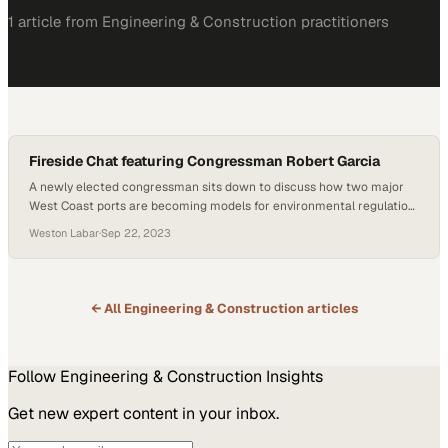
1
article
from
Engineering & Construction
practitioners
Fireside Chat featuring Congressman Robert Garcia
A newly elected congressman sits down to discuss how two major
West Coast ports are becoming models for environmental regulation
and clean energy adoption
Weston Labar
·
Sep 22, 2023
← All
Engineering & Construction
articles
Follow
Engineering & Construction
Insights
Get new expert content in your inbox.