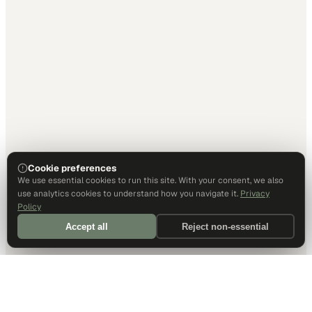
Cookie preferences
We use essential cookies to run this site. With your consent, we also
use analytics cookies to understand how you navigate it.
Privacy
Policy
Accept all
Reject non-essential