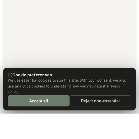
Cookie preferences
We use essential cookies to run this site. With your consent, we also
use analytics cookies to understand how you navigate it.
Privacy
Policy
Accept all
Reject non-essential