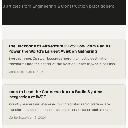
3
article
s
from
Engineering & Construction
practitioners
The Backbone of AirVenture 2025: How Icom Radios
Power the World’s Largest Aviation Gathering
Every summer, Oshkosh becomes more than just a destination—it
transforms into the center of the aviation universe, where passion,
history, and innovation collide. At EAA AirVenture, the world’s largest
MarketScale
·
Oct 1, 2025
aviation gathering, the magic isn’t only in the sky but also in the
unseen coordination on the ground. With hundreds of thousands of
attendees and…
Icom to Lead the Conversation on Radio System
Integration at IWCE
Industry leaders will examine how integrated radio systems are
transforming communication across transportation and critical
infrastructure sectors
MarketScale
·
Mar 18, 2024