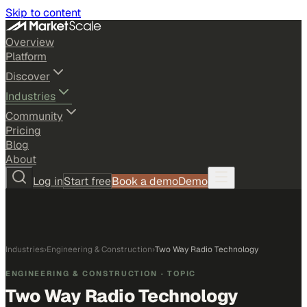
Skip to content
Overview
Platform
Discover
Industries
Community
Pricing
Blog
About
Log in
Start free
Book a demo
Demo
Industries
›
Engineering & Construction
›
Two Way Radio Technology
ENGINEERING & CONSTRUCTION
· TOPIC
Two Way Radio Technology