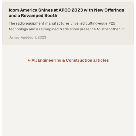
Icom America Shines at APCO 2023 with New Offerings
and a Revamped Booth
The radio equipment manufacturer unveiled cutting-edge P25
technology and a reimagined trade show presence to strengthen its
public safety market position
James Kent
·
Sep 7, 2023
← All
Engineering & Construction
articles